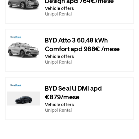
Design apd 764€/mese
Vehicle offers
Unipol Rental
BYD Atto 3 60,48 kWh
Comfort apd 988€ /mese
Vehicle offers
Unipol Rental
BYD Seal U DMi apd
€879/mese
Vehicle offers
Unipol Rental