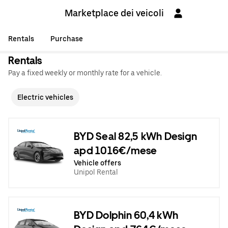
Marketplace dei veicoli
Rentals
Purchase
Rentals
Pay a fixed weekly or monthly rate for a vehicle.
Electric vehicles
BYD Seal 82,5 kWh Design
apd 1016€/mese
Vehicle offers
Unipol Rental
BYD Dolphin 60,4 kWh