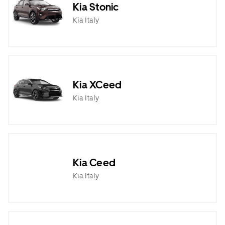
Kia Stonic
Kia Italy
Kia XCeed
Kia Italy
Kia Ceed
Kia Italy