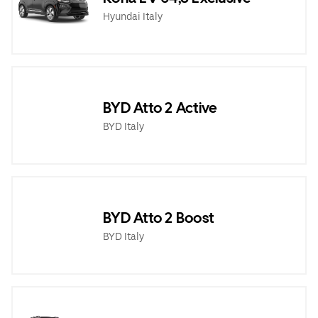
Hyundai Italy
BYD Atto 2 Active
BYD Italy
BYD Atto 2 Boost
BYD Italy