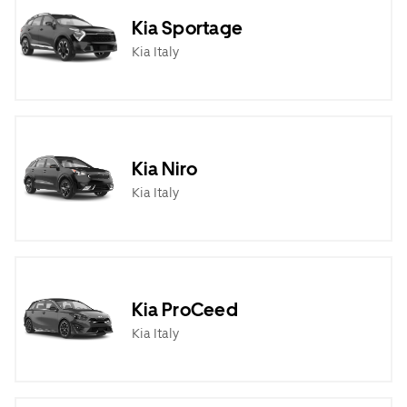
Kia Sportage
Kia Italy
Kia Niro
Kia Italy
Kia ProCeed
Kia Italy