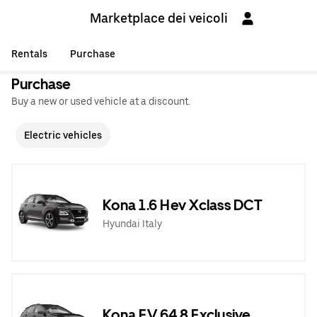
Marketplace dei veicoli
Rentals
Purchase
Purchase
Buy a new or used vehicle at a discount.
Electric vehicles
Kona 1.6 Hev Xclass DCT
Hyundai Italy
Kona EV 64,8 Exclusive