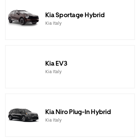
Kia Sportage Hybrid
Kia Italy
Kia EV3
Kia Italy
Kia Niro Plug-In Hybrid
Kia Italy