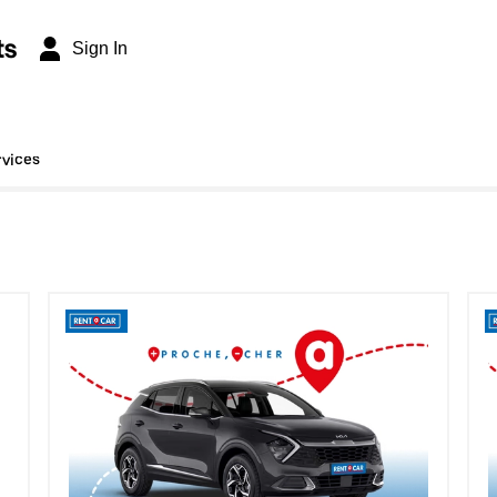
ts
Sign In
rvices