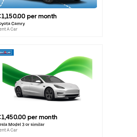
1,150.00 per month
oyota Camry
ent A Car
1,450.00 per month
esla Model 3 or similar
ent A Car