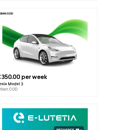
€350.00 per week
esla Model 3
rban COD