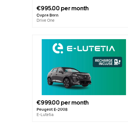
€995.00 per month
Cupra Born
Drive One
€999.00 per month
Peugeot E-2008
E-Lutetia