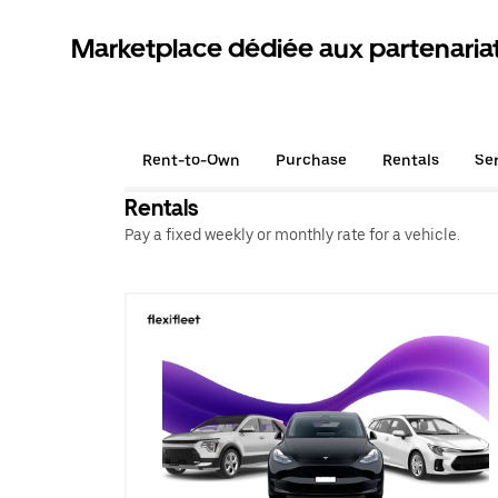
Marketplace dédiée aux partenaria
Rent-to-Own
Purchase
Rentals
Se
Rentals
Pay a fixed weekly or monthly rate for a vehicle.