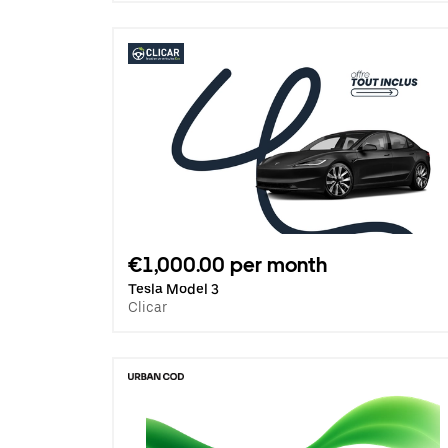
€1,000.00 per month
Tesla Model 3
Clicar