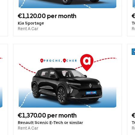
€1,120.00 per month
€
Kia Sportage
T
Rent A Car
R
€1,370.00 per month
€
Renault Scenic E-Tech or similar
T
Rent A Car
R