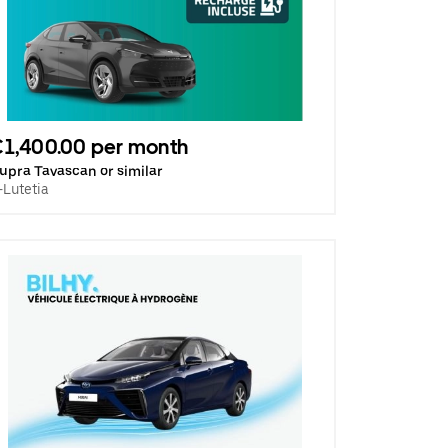
1,400.00 per month
upra Tavascan or similar
-Lutetia