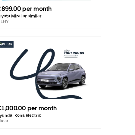
€899.00 per month
oyota Mirai or similar
ILHY
1,000.00 per month
yundai Kona Electric
licar