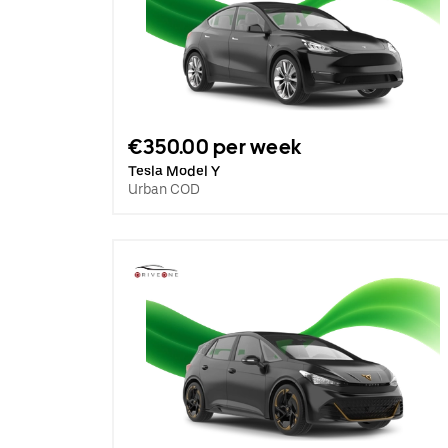
€350.00 per week
Tesla Model Y
Urban COD