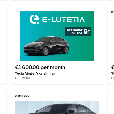
€1,600.00 per month
Tesla Model Y or similar
T
E-Lutetia
U