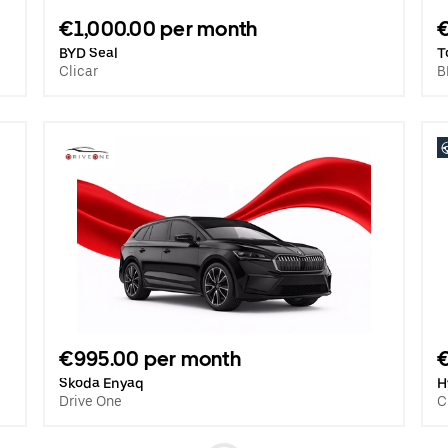
€1,000.00 per month
BYD Seal
T
Clicar
B
€995.00 per month
€
Skoda Enyaq
H
Drive One
C