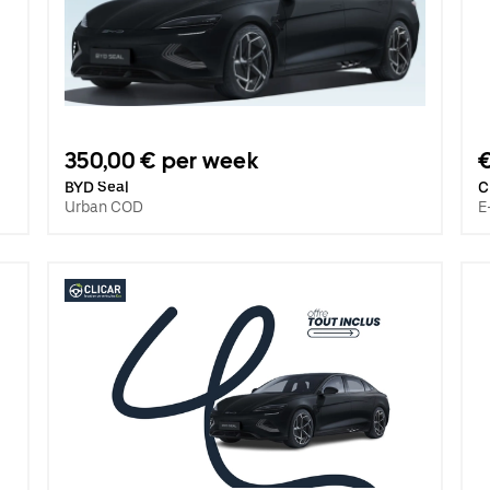
350,00 € per week
€
BYD Seal
C
Urban COD
E