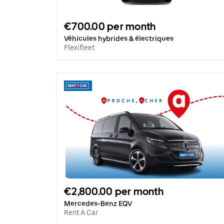
€700.00 per month
Véhicules hybrides & électriques
Flexifleet
€2,800.00 per month
Mercedes-Benz EQV
Rent A Car