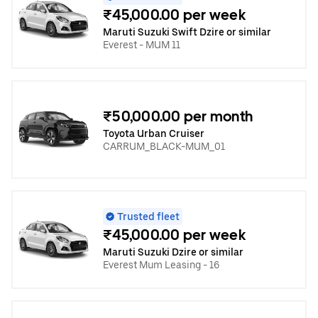
₹45,000.00 per week
Maruti Suzuki Swift Dzire or similar
Everest - MUM 11
₹50,000.00 per month
Toyota Urban Cruiser
CARRUM_BLACK-MUM_01
Trusted fleet
₹45,000.00 per week
Maruti Suzuki Dzire or similar
Everest Mum Leasing - 16