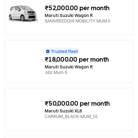
₹52,000.00 per month
Maruti Suzuki Wagon R
SAMVREEDDHI MOBILITY MUM II
Trusted fleet
₹18,000.00 per month
Maruti Suzuki Wagon R
Jibz Mum 6
₹50,000.00 per month
Maruti Suzuki XL6
CARRUM_BLACK-MUM_01