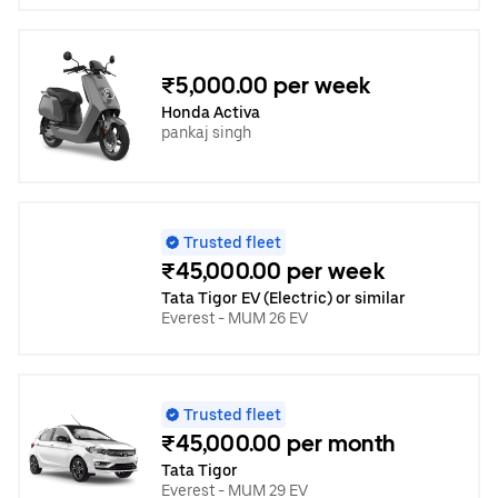
₹5,000.00 per week
Honda Activa
pankaj singh
Trusted fleet
₹45,000.00 per week
Tata Tigor EV (Electric) or similar
Everest - MUM 26 EV
Trusted fleet
₹45,000.00 per month
Tata Tigor
Everest - MUM 29 EV