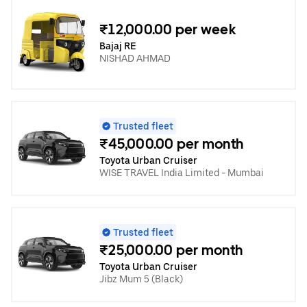
₹12,000.00 per week
Bajaj RE
NISHAD AHMAD
Trusted fleet
₹45,000.00 per month
Toyota Urban Cruiser
WISE TRAVEL India Limited - Mumbai
Trusted fleet
₹25,000.00 per month
Toyota Urban Cruiser
Jibz Mum 5 (Black)