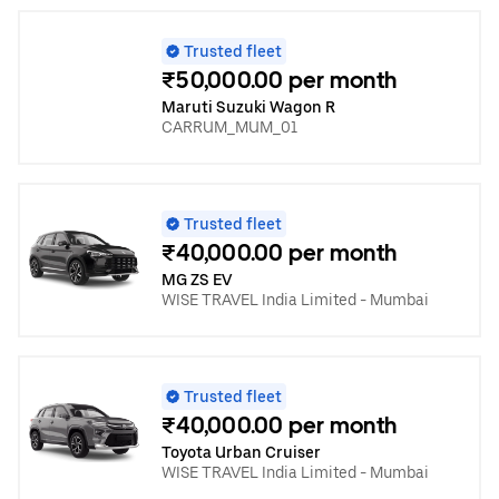
Trusted fleet
₹50,000.00 per month
Maruti Suzuki Wagon R
CARRUM_MUM_01
Trusted fleet
₹40,000.00 per month
MG ZS EV
WISE TRAVEL India Limited - Mumbai
Trusted fleet
₹40,000.00 per month
Toyota Urban Cruiser
WISE TRAVEL India Limited - Mumbai