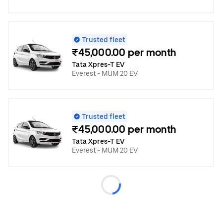
Trusted fleet
₹45,000.00 per month
Tata Xpres-T EV
Everest - MUM 20 EV
Trusted fleet
₹45,000.00 per month
Tata Xpres-T EV
Everest - MUM 20 EV