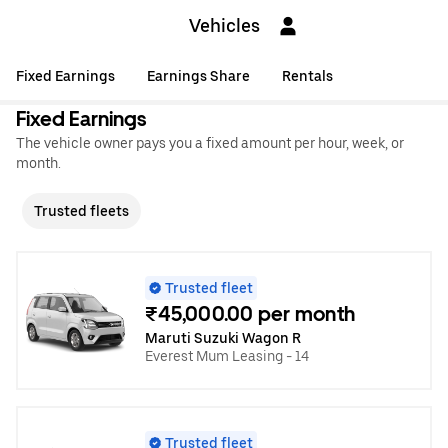
Vehicles
Fixed Earnings
Earnings Share
Rentals
Fixed Earnings
The vehicle owner pays you a fixed amount per hour, week, or
month.
Trusted fleets
Trusted fleet
₹45,000.00 per month
Maruti Suzuki Wagon R
Everest Mum Leasing - 14
Trusted fleet