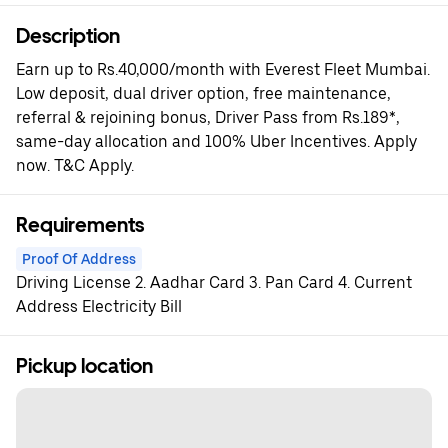
Description
Earn up to Rs.40,000/month with Everest Fleet Mumbai.
Low deposit, dual driver option, free maintenance,
referral & rejoining bonus, Driver Pass from Rs.189*,
same-day allocation and 100% Uber Incentives. Apply
now. T&C Apply.
Requirements
Proof Of Address
Driving License 2. Aadhar Card 3. Pan Card 4. Current
Address Electricity Bill
Pickup location