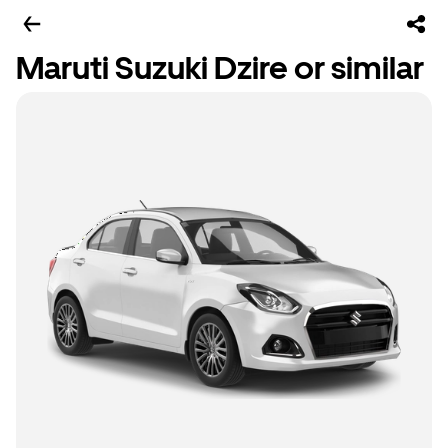
Maruti Suzuki Dzire or similar