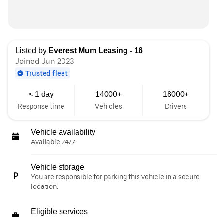
Listed by
Everest Mum Leasing - 16
Joined Jun 2023
Trusted fleet
< 1 day
14000+
18000+
Response time
Vehicles
Drivers
Vehicle availability
Available 24/7
Vehicle storage
You are responsible for parking this vehicle in a secure
location.
Eligible services