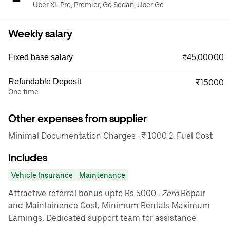
Uber XL Pro, Premier, Go Sedan, Uber Go
Weekly salary
₹45,000.00
Fixed base salary
Refundable Deposit
₹15000
One time
Other expenses from supplier
Minimal Documentation Charges -₹ 1000 2. Fuel Cost
Includes
Vehicle Insurance
Maintenance
Attractive referral bonus upto Rs 5000
. Zero
Repair
and Maintainence Cost, Minimum Rentals Maximum
Earnings, Dedicated support team for assistance.