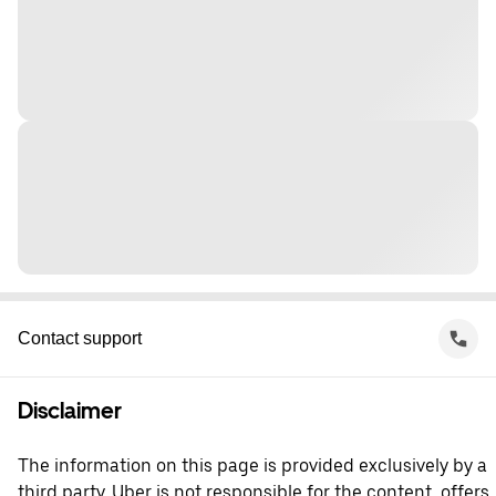
Contact support
Disclaimer
The information on this page is provided exclusively by a
third party. Uber is not responsible for the content, offers