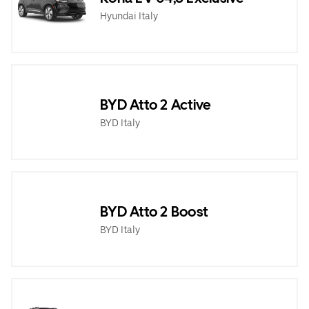
Hyundai Italy
BYD Atto 2 Active
BYD Italy
BYD Atto 2 Boost
BYD Italy