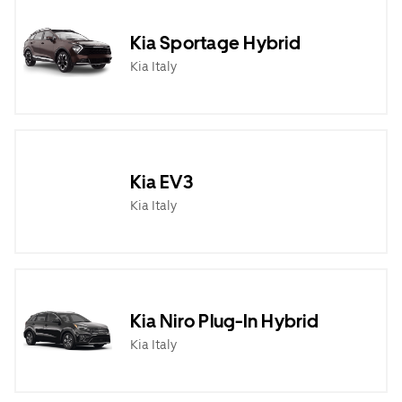
Kia Sportage Hybrid
Kia Italy
Kia EV3
Kia Italy
Kia Niro Plug-In Hybrid
Kia Italy