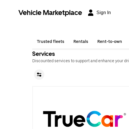
Vehicle Marketplace
Sign In
Trusted fleets
Rentals
Rent-to-own
Services
Discounted services to support and enhance your dri