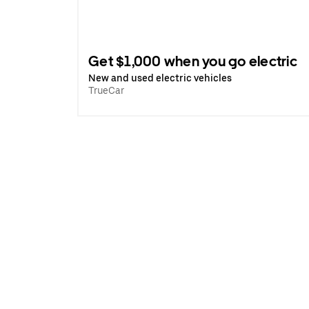
Get $1,000 when you go electric
New and used electric vehicles
TrueCar