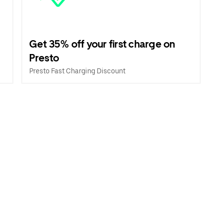
Get 35% off your first charge on
Presto
Presto Fast Charging Discount