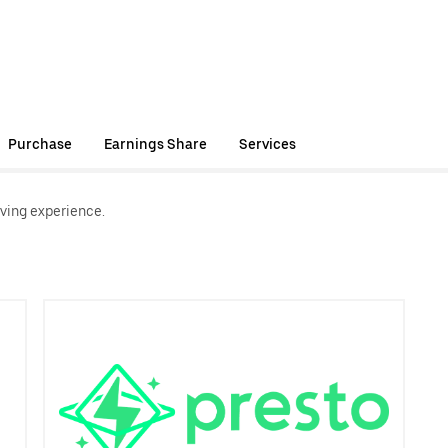
Purchase
Earnings Share
Services
ving experience.