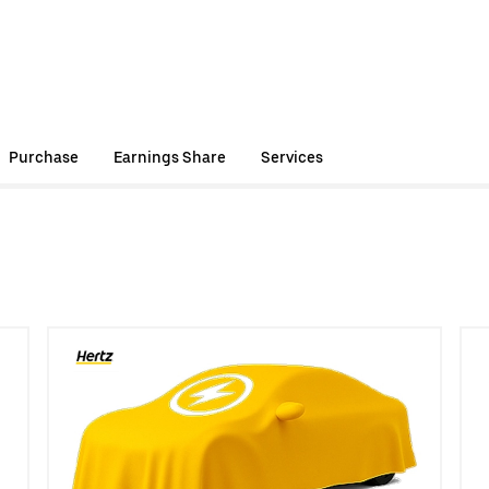
Purchase
Earnings Share
Services