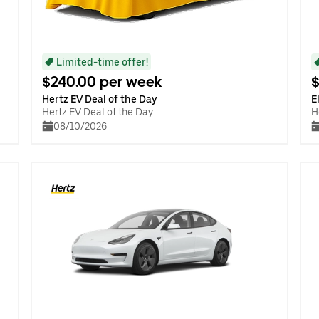
Limited-time offer!
$240.00 per week
$
Hertz EV Deal of the Day
E
Hertz EV Deal of the Day
H
08/10/2026