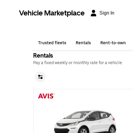
Vehicle Marketplace
Sign In
Trusted fleets
Rentals
Rent-to-own
Rentals
Pay a fixed weekly or monthly rate for a vehicle.