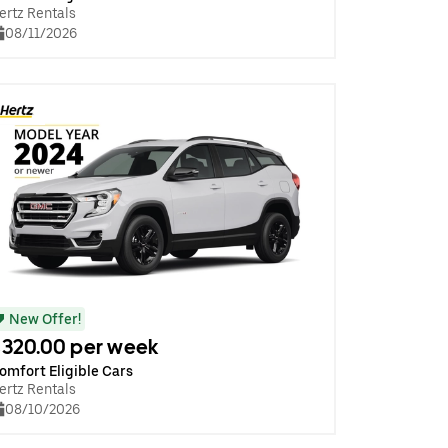
ertz Rentals
08/11/2026
New Offer!
320.00 per week
omfort Eligible Cars
ertz Rentals
08/10/2026