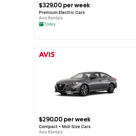
$329.00 per week
Premium Electric Cars
Avis Rentals
Today
$290.00 per week
Compact + Mid-Size Cars
Avis Rentals