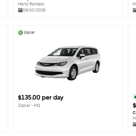
Hertz Rentals
H
08/10/2026
$135.00 per day
$
Zipcar - HQ
C
H