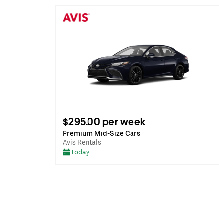
$295.00 per week
Premium Mid-Size Cars
Avis Rentals
Today