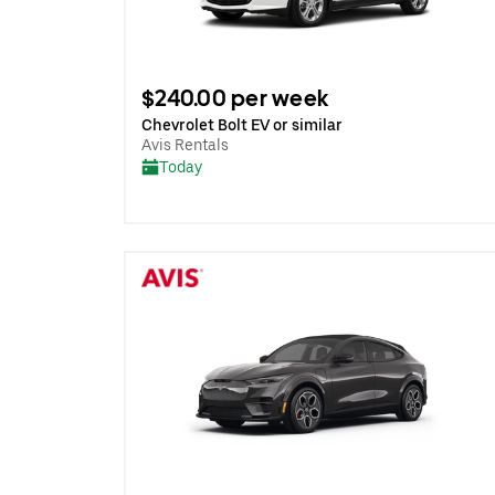
$240.00 per week
Chevrolet Bolt EV or similar
Avis Rentals
Today