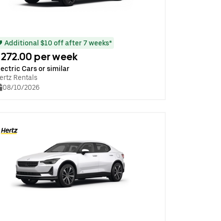
Additional $10 off after 7 weeks*
272.00 per week
lectric Cars or similar
ertz Rentals
08/10/2026