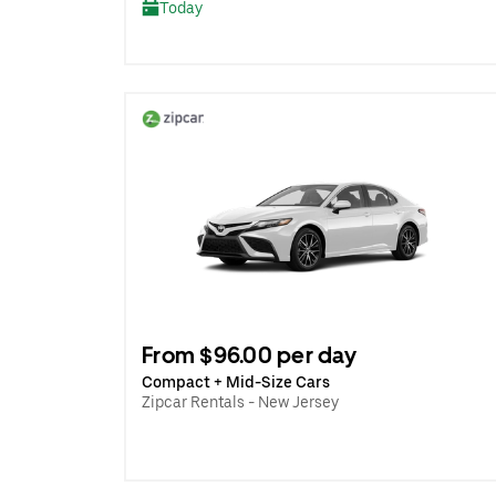
Today
From $96.00 per day
Compact + Mid-Size Cars
Zipcar Rentals - New Jersey