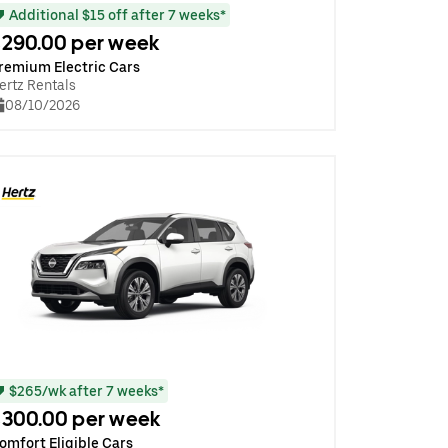
Additional $15 off after 7 weeks*
290.00 per week
remium Electric Cars
ertz Rentals
08/10/2026
$265/wk after 7 weeks*
300.00 per week
omfort Eligible Cars