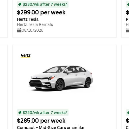
$280/wk after 7 weeks*
$299.00 per week
$
Hertz Tesla
P
Hertz Tesla Rentals
H
08/10/2026
$250/wk after 7 weeks*
$285.00 per week
$
Compact + Mid-Size Cars or similar
C