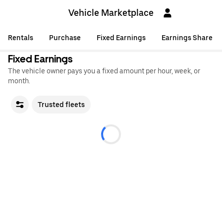
Vehicle Marketplace
Rentals
Purchase
Fixed Earnings
Earnings Share
Fixed Earnings
The vehicle owner pays you a fixed amount per hour, week, or
month.
Trusted fleets