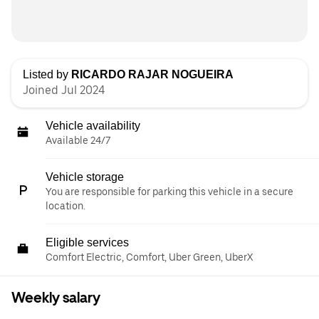
Listed by
RICARDO RAJAR NOGUEIRA
Joined Jul 2024
Vehicle availability
Available 24/7
Vehicle storage
You are responsible for parking this vehicle in a secure
location.
Eligible services
Comfort Electric, Comfort, Uber Green, UberX
Weekly salary