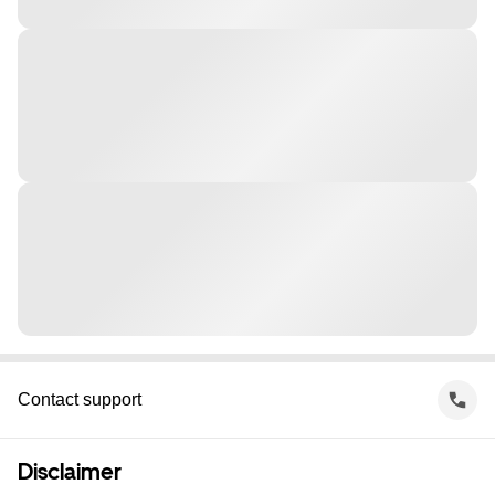
Contact support
Disclaimer