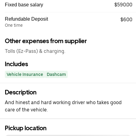
$590.00
Fixed base salary
Refundable Deposit
$600
One time
Other expenses from supplier
Tolls (Ez-Pass) & charging.
Includes
Vehicle Insurance
Dashcam
Description
And hinest and hard working driver who takes good
care of the vehicle.
Pickup location