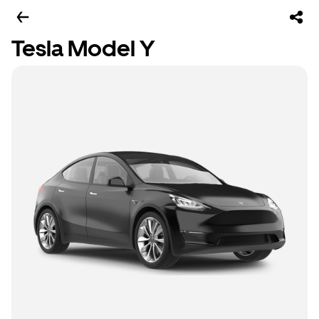
Tesla Model Y