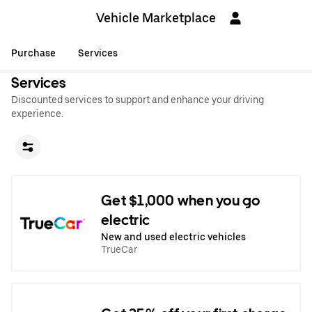
Vehicle Marketplace
Purchase
Services
Services
Discounted services to support and enhance your driving
experience.
Get $1,000 when you go
electric
New and used electric vehicles
TrueCar