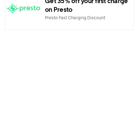
Get 35% off your first charge
on Presto
Presto Fast Charging Discount