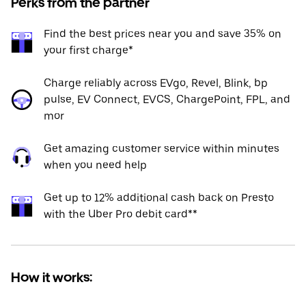
Perks from the partner
Find the best prices near you and save 35% on
your first charge*
Charge reliably across EVgo, Revel, Blink, bp
pulse, EV Connect, EVCS, ChargePoint, FPL, and
mor
Get amazing customer service within minutes
when you need help
Get up to 12% additional cash back on Presto
with the Uber Pro debit card**
How it works: