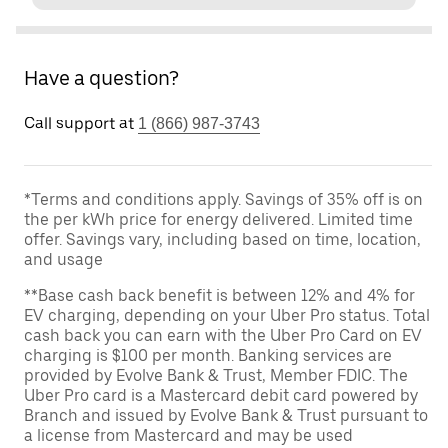
Have a question?
Call support at
1 (866) 987-3743
*Terms and conditions apply. Savings of 35% off is on
the per kWh price for energy delivered. Limited time
offer. Savings vary, including based on time, location,
and usage
**Base cash back benefit is between 12% and 4% for
EV charging, depending on your Uber Pro status. Total
cash back you can earn with the Uber Pro Card on EV
charging is $100 per month. Banking services are
provided by Evolve Bank & Trust, Member FDIC. The
Uber Pro card is a Mastercard debit card powered by
Branch and issued by Evolve Bank & Trust pursuant to
a license from Mastercard and may be used