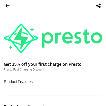
Get 35% off your first charge on Presto
Presto Fast Charging Discount
Product Features