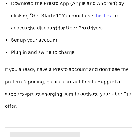
Download the Presto App (Apple and Android) by
clicking “Get Started.” You must use
this link
to
access the discount for Uber Pro drivers
Set up your account
Plug in and swipe to charge
If you already have a Presto account and don’t see the
preferred pricing, please contact Presto Support at
support@prestocharging.com to activate your Uber Pro
offer.