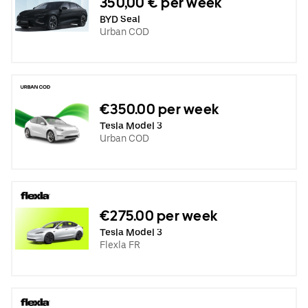
350,00 € per week
BYD Seal
Urban COD
€350.00 per week
Tesla Model 3
Urban COD
€275.00 per week
Tesla Model 3
Flexla FR