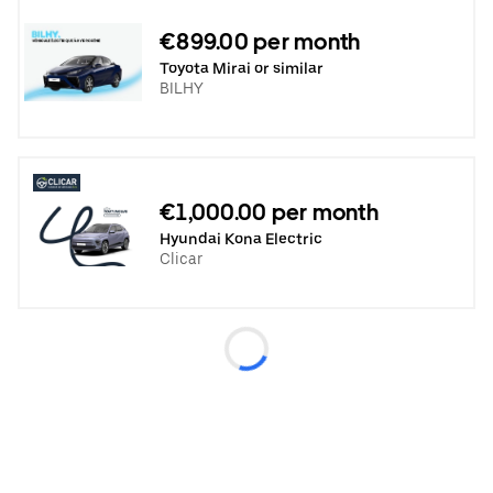
€899.00 per month
Toyota Mirai or similar
BILHY
€1,000.00 per month
Hyundai Kona Electric
Clicar