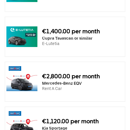
€1,400.00 per month
Cupra Tavascan or similar
E-Lutetia
€2,800.00 per month
Mercedes-Benz EQV
Rent A Car
€1,120.00 per month
Kia Sportage