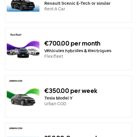
Renault Scenic E-Tech or similar
Rent A Car
€700.00 per month
Véhicules hybrides & électriques
Flexifleet
€350.00 per week
Tesla Model Y
Urban COD