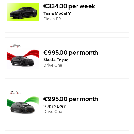
€334.00 per week
Tesla Model Y
Flexla FR
€995.00 per month
Skoda Enyaq
Drive One
€995.00 per month
Cupra Born
Drive One