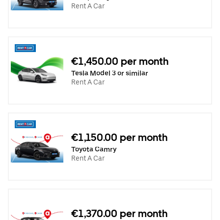
Rent A Car
€1,450.00 per month
Tesla Model 3 or similar
Rent A Car
€1,150.00 per month
Toyota Camry
Rent A Car
€1,370.00 per month