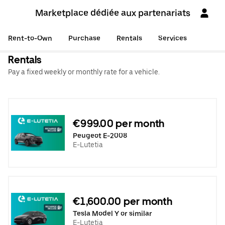
Marketplace dédiée aux partenariats
Rent-to-Own
Purchase
Rentals
Services
Rentals
Pay a fixed weekly or monthly rate for a vehicle.
€999.00 per month
Peugeot E-2008
E-Lutetia
€1,600.00 per month
Tesla Model Y or similar
E-Lutetia