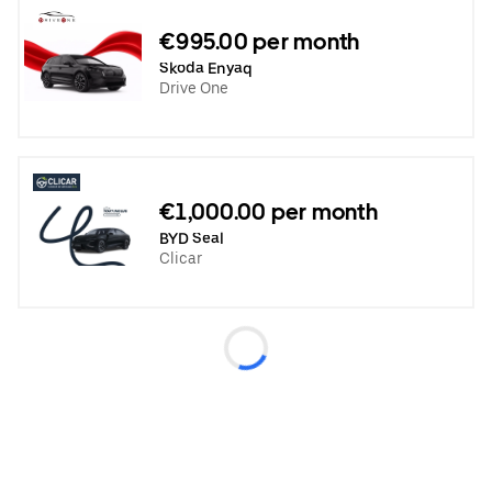
€995.00 per month
Skoda Enyaq
Drive One
€1,000.00 per month
BYD Seal
Clicar