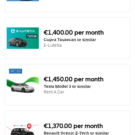
€1,400.00 per month
Cupra Tavascan or similar
E-Lutetia
€1,450.00 per month
Tesla Model 3 or similar
Rent A Car
€1,370.00 per month
Renault Scenic E-Tech or similar