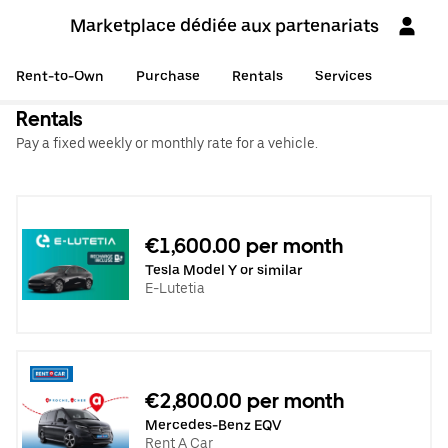
Marketplace dédiée aux partenariats
Rent-to-Own
Purchase
Rentals
Services
Rentals
Pay a fixed weekly or monthly rate for a vehicle.
€1,600.00 per month
Tesla Model Y or similar
E-Lutetia
€2,800.00 per month
Mercedes-Benz EQV
Rent A Car