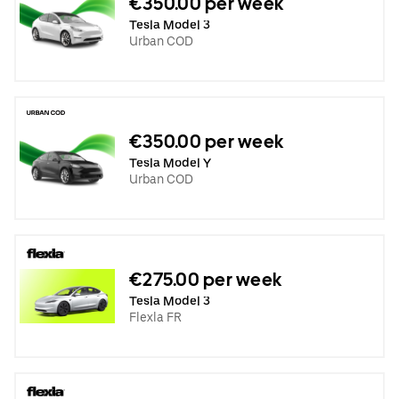
€350.00 per week
Tesla Model 3
Urban COD
€350.00 per week
Tesla Model Y
Urban COD
€275.00 per week
Tesla Model 3
Flexla FR