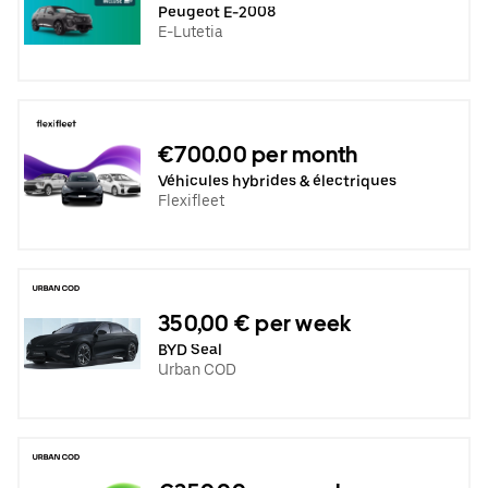
Peugeot E-2008
E-Lutetia
€700.00 per month
Véhicules hybrides & électriques
Flexifleet
350,00 € per week
BYD Seal
Urban COD