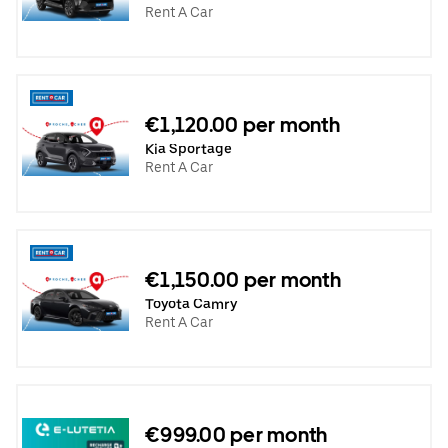
Rent A Car
€1,120.00 per month
Kia Sportage
Rent A Car
€1,150.00 per month
Toyota Camry
Rent A Car
€999.00 per month