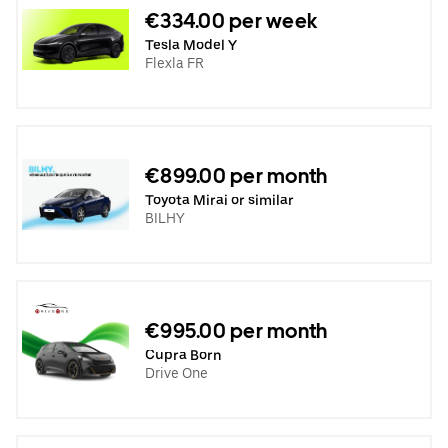
€334.00 per week
Tesla Model Y
Flexla FR
€899.00 per month
Toyota Mirai or similar
BILHY
€995.00 per month
Cupra Born
Drive One