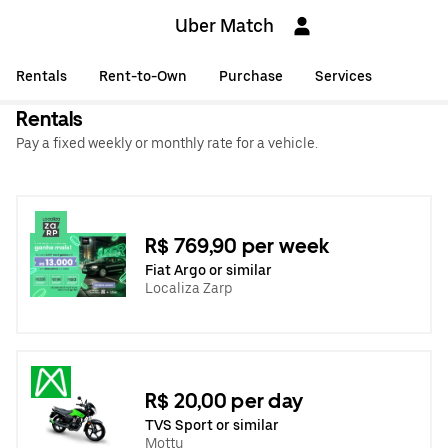
Uber Match
Rentals
Rent-to-Own
Purchase
Services
Rentals
Pay a fixed weekly or monthly rate for a vehicle.
R$ 769,90 per week
Fiat Argo or similar
Localiza Zarp
R$ 20,00 per day
TVS Sport or similar
Mottu