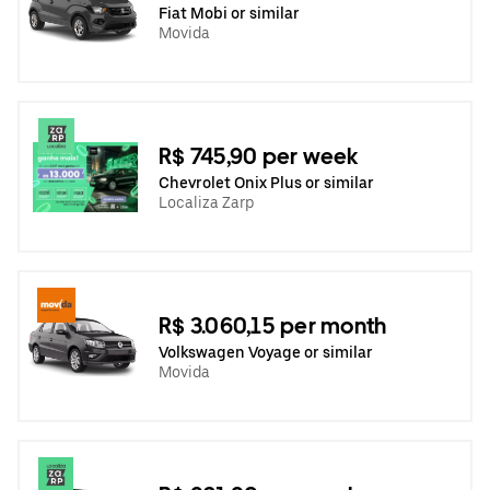
Fiat Mobi or similar
Movida
R$ 745,90 per week
Chevrolet Onix Plus or similar
Localiza Zarp
R$ 3.060,15 per month
Volkswagen Voyage or similar
Movida