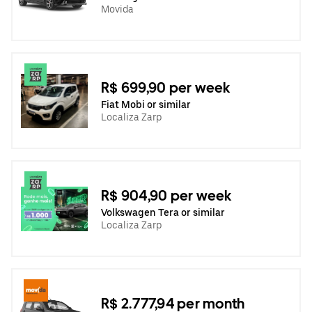
Movida
R$ 699,90 per week
Fiat Mobi or similar
Localiza Zarp
R$ 904,90 per week
Volkswagen Tera or similar
Localiza Zarp
R$ 2.777,94 per month