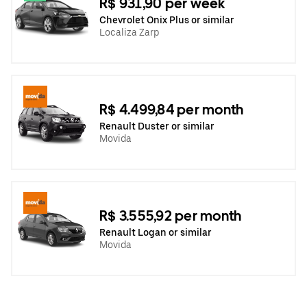
R$ 931,90 per week
Chevrolet Onix Plus or similar
Localiza Zarp
R$ 4.499,84 per month
Renault Duster or similar
Movida
R$ 3.555,92 per month
Renault Logan or similar
Movida