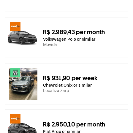
R$ 2.989,43 per month
Volkswagen Polo or similar
Movida
R$ 931,90 per week
Chevrolet Onix or similar
Localiza Zarp
R$ 2.950,10 per month
Fiat Argo or similar