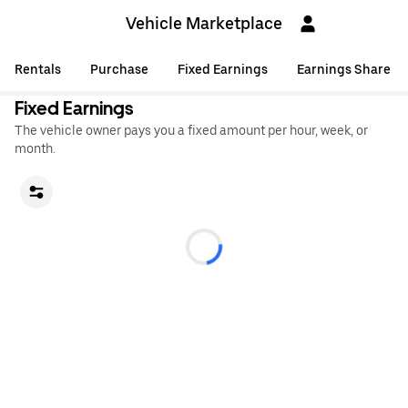
Vehicle Marketplace
Rentals
Purchase
Fixed Earnings
Earnings Share
Fixed Earnings
The vehicle owner pays you a fixed amount per hour, week, or
month.