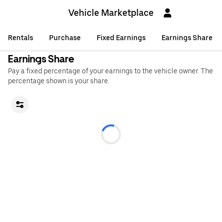
Vehicle Marketplace
Rentals
Purchase
Fixed Earnings
Earnings Share
Earnings Share
Pay a fixed percentage of your earnings to the vehicle owner. The
percentage shown is your share.