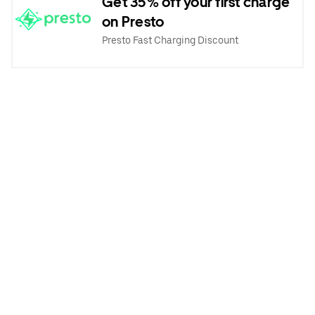
Get 35% off your first charge
on Presto
Presto Fast Charging Discount