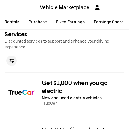
Vehicle Marketplace
Rentals
Purchase
Fixed Earnings
Earnings Share
Services
Discounted services to support and enhance your driving
experience.
Get $1,000 when you go
electric
New and used electric vehicles
TrueCar