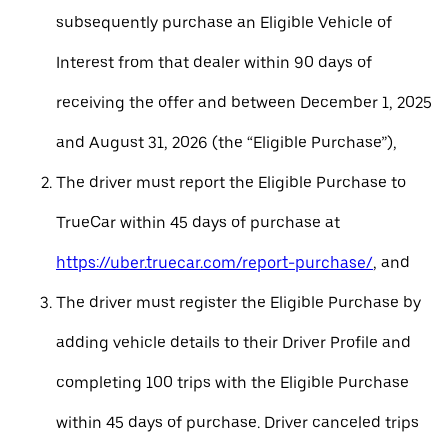
subsequently purchase an Eligible Vehicle of
Interest from that dealer within 90 days of
receiving the offer and between December 1, 2025
and August 31, 2026 (the “Eligible Purchase”),
The driver must report the Eligible Purchase to
TrueCar within 45 days of purchase at
https://uber.truecar.com/report-purchase/
, and
The driver must register the Eligible Purchase by
adding vehicle details to their Driver Profile and
completing 100 trips with the Eligible Purchase
within 45 days of purchase. Driver canceled trips