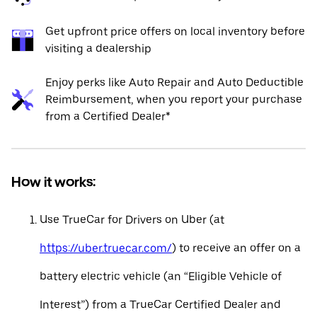
Get upfront price offers on local inventory before
visiting a dealership
Enjoy perks like Auto Repair and Auto Deductible
Reimbursement, when you report your purchase
from a Certified Dealer*
How it works:
Use TrueCar for Drivers on Uber (at
https://uber.truecar.com/
) to receive an offer on a
battery electric vehicle (an “Eligible Vehicle of
Interest”) from a TrueCar Certified Dealer and