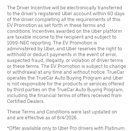
The Driver Incentive will be electronically transferred
to the driver’s registered Uber account within 60 days
of the driver completing all the requirements of this
EV Promotion as set forth in these terms and
conditions. Incentives awarded on the Uber platform
are taxable income to the recipient and subject to
1099-NEC reporting. The EV Promotion is
administered by Uber, and Uber reserves the right to
withhold or deduct payments in the event of error,
suspected fraud, illegality, or violation of driver terms
or these terms. The EV Promotion is subject to change
or withdrawal at any time and without notice. TrueCar
operates the TrueCar Auto Buying Program and Uber
is not responsible for the products or services offered
by third parties on the TrueCar Auto Buying Program,
including the financial terms of offers received from
Certified Dealers.
These Terms and Conditions were last updated on
and are effective as of 8/4/2026.
*Offer available only to Uber Pro drivers with Platinum