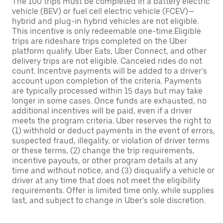
The 100 trips must be completed in a battery electric
vehicle (BEV) or fuel cell electric vehicle (FCEV)—
hybrid and plug-in hybrid vehicles are not eligible.
This incentive is only redeemable one-time.Eligible
trips are rideshare trips completed on the Uber
platform qualify. Uber Eats, Uber Connect, and other
delivery trips are not eligible. Canceled rides do not
count. Incentive payments will be added to a driver’s
account upon completion of the criteria. Payments
are typically processed within 15 days but may take
longer in some cases. Once funds are exhausted, no
additional incentives will be paid, even if a driver
meets the program criteria. Uber reserves the right to
(1) withhold or deduct payments in the event of errors,
suspected fraud, illegality, or violation of driver terms
or these terms, (2) change the trip requirements,
incentive payouts, or other program details at any
time and without notice, and (3) disqualify a vehicle or
driver at any time that does not meet the eligibility
requirements. Offer is limited time only, while supplies
last, and subject to change in Uber’s sole discretion.