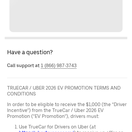
Have a question?
Call support at
1 (866) 987-3743
TRUECAR / UBER 2026 EV PROMOTION TERMS AND
CONDITIONS
In order to be eligible to receive the $1,000 (the “Driver
Incentive”) from the TrueCar / Uber 2026 EV
Promotion (“EV Promotion”), drivers must:
Use TrueCar for Drivers on Uber (at