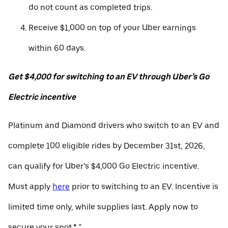
do not count as completed trips.
Receive $1,000 on top of your Uber earnings
within 60 days.
Get $4,000 for switching to an EV through Uber’s Go
Electric incentive
Platinum and Diamond drivers who switch to an EV and
complete 100 eligible rides by December 31st, 2026,
can qualify for Uber’s $4,000 Go Electric incentive.
Must apply
here
prior to switching to an EV. Incentive is
limited time only, while supplies last. Apply now to
secure your spot.* "