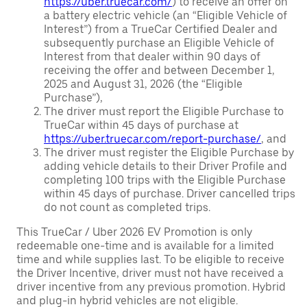
https://uber.truecar.com/
) to receive an offer on
a battery electric vehicle (an “Eligible Vehicle of
Interest”) from a TrueCar Certified Dealer and
subsequently purchase an Eligible Vehicle of
Interest from that dealer within 90 days of
receiving the offer and between December 1,
2025 and August 31, 2026 (the “Eligible
Purchase”),
The driver must report the Eligible Purchase to
TrueCar within 45 days of purchase at
https://uber.truecar.com/report-purchase/
, and
The driver must register the Eligible Purchase by
adding vehicle details to their Driver Profile and
completing 100 trips with the Eligible Purchase
within 45 days of purchase. Driver cancelled trips
do not count as completed trips.
This TrueCar / Uber 2026 EV Promotion is only
redeemable one-time and is available for a limited
time and while supplies last. To be eligible to receive
the Driver Incentive, driver must not have received a
driver incentive from any previous promotion. Hybrid
and plug-in hybrid vehicles are not eligible.