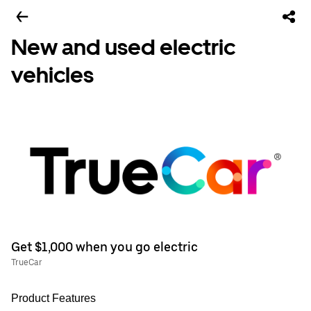
New and used electric
vehicles
Get $1,000 when you go electric
TrueCar
Product Features