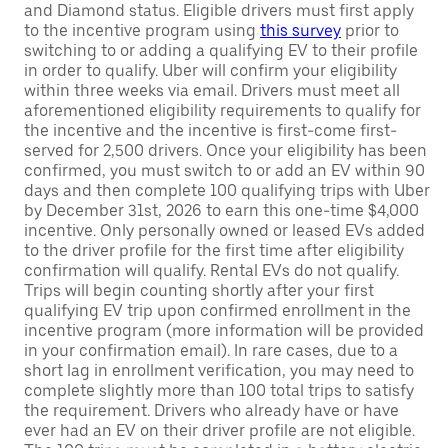
and Diamond status. Eligible drivers must first apply
to the incentive program using
this survey
prior to
switching to or adding a qualifying EV to their profile
in order to qualify. Uber will confirm your eligibility
within three weeks via email. Drivers must meet all
aforementioned eligibility requirements to qualify for
the incentive and the incentive is first-come first-
served for 2,500 drivers. Once your eligibility has been
confirmed, you must switch to or add an EV within 90
days and then complete 100 qualifying trips with Uber
by December 31st, 2026 to earn this one-time $4,000
incentive. Only personally owned or leased EVs added
to the driver profile for the first time after eligibility
confirmation will qualify. Rental EVs do not qualify.
Trips will begin counting shortly after your first
qualifying EV trip upon confirmed enrollment in the
incentive program (more information will be provided
in your confirmation email). In rare cases, due to a
short lag in enrollment verification, you may need to
complete slightly more than 100 total trips to satisfy
the requirement. Drivers who already have or have
ever had an EV on their driver profile are not eligible.