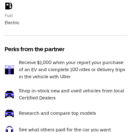
Fuel
Electric
Perks from the partner
Receive $1,000 when your report your purchase
of an EV and complete 100 rides or delivery trips
in the vehicle with Uber
Shop in-stock new and used vehicles from local
Certified Dealers
Research and compare top models
See what others paid for the car you want