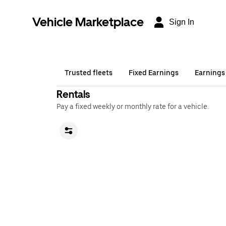
Vehicle Marketplace
Sign In
Trusted fleets
Fixed Earnings
Earnings
Rentals
Pay a fixed weekly or monthly rate for a vehicle.