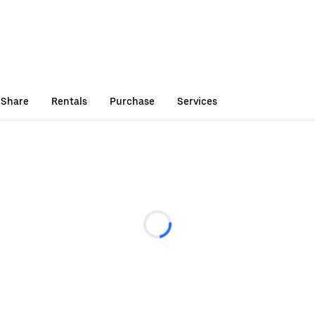
 Share
Rentals
Purchase
Services