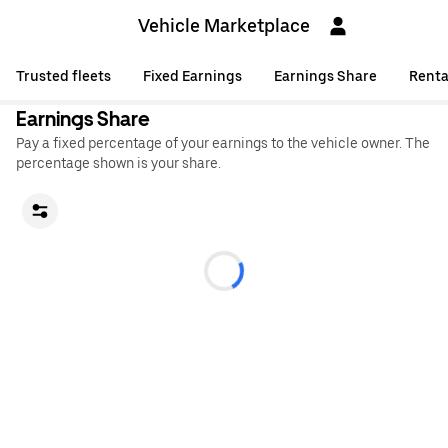
Vehicle Marketplace
Trusted fleets
Fixed Earnings
Earnings Share
Renta
Earnings Share
Pay a fixed percentage of your earnings to the vehicle owner. The
percentage shown is your share.