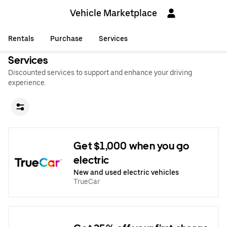
Vehicle Marketplace
Rentals
Purchase
Services
Services
Discounted services to support and enhance your driving
experience.
Get $1,000 when you go
electric
New and used electric vehicles
TrueCar