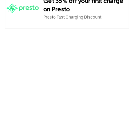
Get 35% off your first charge
on Presto
Presto Fast Charging Discount