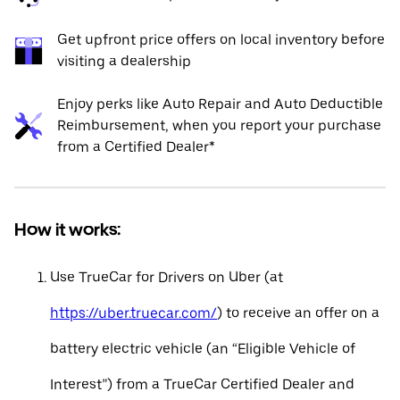
Get upfront price offers on local inventory before
visiting a dealership
Enjoy perks like Auto Repair and Auto Deductible
Reimbursement, when you report your purchase
from a Certified Dealer*
How it works:
Use TrueCar for Drivers on Uber (at
https://uber.truecar.com/
) to receive an offer on a
battery electric vehicle (an “Eligible Vehicle of
Interest”) from a TrueCar Certified Dealer and