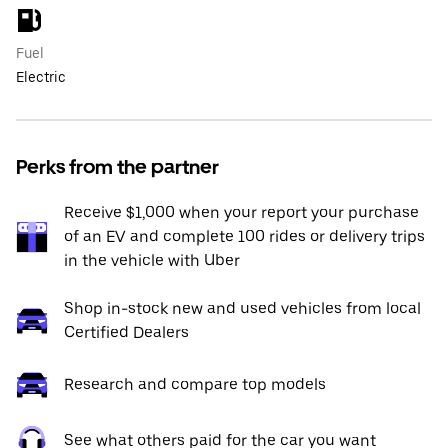
Fuel
Electric
Perks from the partner
Receive $1,000 when your report your purchase
of an EV and complete 100 rides or delivery trips
in the vehicle with Uber
Shop in-stock new and used vehicles from local
Certified Dealers
Research and compare top models
See what others paid for the car you want