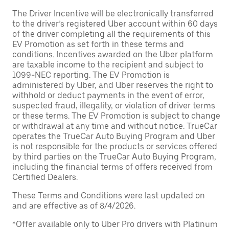
The Driver Incentive will be electronically transferred
to the driver’s registered Uber account within 60 days
of the driver completing all the requirements of this
EV Promotion as set forth in these terms and
conditions. Incentives awarded on the Uber platform
are taxable income to the recipient and subject to
1099-NEC reporting. The EV Promotion is
administered by Uber, and Uber reserves the right to
withhold or deduct payments in the event of error,
suspected fraud, illegality, or violation of driver terms
or these terms. The EV Promotion is subject to change
or withdrawal at any time and without notice. TrueCar
operates the TrueCar Auto Buying Program and Uber
is not responsible for the products or services offered
by third parties on the TrueCar Auto Buying Program,
including the financial terms of offers received from
Certified Dealers.
These Terms and Conditions were last updated on
and are effective as of 8/4/2026.
*Offer available only to Uber Pro drivers with Platinum