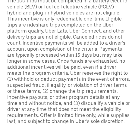
The 100 trips must be completed in a battery electric
vehicle (BEV) or fuel cell electric vehicle (FCEV)—
hybrid and plug-in hybrid vehicles are not eligible.
This incentive is only redeemable one-time.Eligible
trips are rideshare trips completed on the Uber
platform qualify. Uber Eats, Uber Connect, and other
delivery trips are not eligible. Canceled rides do not
count. Incentive payments will be added to a driver’s
account upon completion of the criteria. Payments
are typically processed within 15 days but may take
longer in some cases. Once funds are exhausted, no
additional incentives will be paid, even if a driver
meets the program criteria. Uber reserves the right to
(1) withhold or deduct payments in the event of errors,
suspected fraud, illegality, or violation of driver terms
or these terms, (2) change the trip requirements,
incentive payouts, or other program details at any
time and without notice, and (3) disqualify a vehicle or
driver at any time that does not meet the eligibility
requirements. Offer is limited time only, while supplies
last, and subject to change in Uber’s sole discretion.