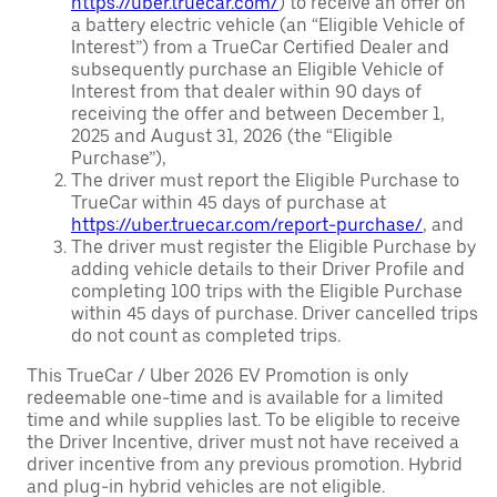
https://uber.truecar.com/
) to receive an offer on
a battery electric vehicle (an “Eligible Vehicle of
Interest”) from a TrueCar Certified Dealer and
subsequently purchase an Eligible Vehicle of
Interest from that dealer within 90 days of
receiving the offer and between December 1,
2025 and August 31, 2026 (the “Eligible
Purchase”),
The driver must report the Eligible Purchase to
TrueCar within 45 days of purchase at
https://uber.truecar.com/report-purchase/
, and
The driver must register the Eligible Purchase by
adding vehicle details to their Driver Profile and
completing 100 trips with the Eligible Purchase
within 45 days of purchase. Driver cancelled trips
do not count as completed trips.
This TrueCar / Uber 2026 EV Promotion is only
redeemable one-time and is available for a limited
time and while supplies last. To be eligible to receive
the Driver Incentive, driver must not have received a
driver incentive from any previous promotion. Hybrid
and plug-in hybrid vehicles are not eligible.