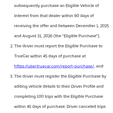
subsequently purchase an Eligible Vehicle of
Interest from that dealer within 90 days of
receiving the offer and between December 1, 2025
and August 31, 2026 (the “Eligible Purchase”),
The driver must report the Eligible Purchase to
TrueCar within 45 days of purchase at
https://uber.truecar.com/report-purchase/
, and
The driver must register the Eligible Purchase by
adding vehicle details to their Driver Profile and
completing 100 trips with the Eligible Purchase
within 45 days of purchase. Driver canceled trips