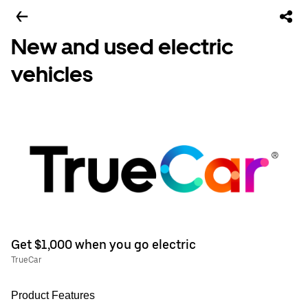
New and used electric
vehicles
Get $1,000 when you go electric
TrueCar
Product Features