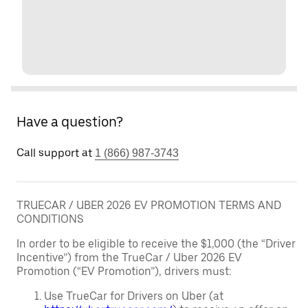
Have a question?
Call support at
1 (866) 987-3743
TRUECAR / UBER 2026 EV PROMOTION TERMS AND
CONDITIONS
In order to be eligible to receive the $1,000 (the “Driver
Incentive”) from the TrueCar / Uber 2026 EV
Promotion (“EV Promotion”), drivers must:
Use TrueCar for Drivers on Uber (at