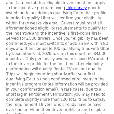
and Diamond status. Eligible drivers must first apply
to the incentive program using
this survey
prior to
switching to or adding a qualifying EV to their profile
in order to qualify. Uber will confirm your eligibility
within three weeks via email. Drivers must meet all
aforementioned eligibility requirements to qualify for
the incentive and the incentive is first-come first-
served for 2,500 drivers. Once your eligibility has been
confirmed, you must switch to or add an EV within 90
days and then complete 100 qualifying trips with Uber
by December 31st, 2026 to earn this one-time $4,000
incentive. Only personally owned or leased EVs added
to the driver profile for the first time after eligibility
confirmation will qualify. Rental EVs do not qualify.
Trips will begin counting shortly after your first
qualifying EV trip upon confirmed enrollment in the
incentive program (more information will be provided
in your confirmation email). In rare cases, due to a
short lag in enrollment verification, you may need to
complete slightly more than 100 total trips to satisfy
the requirement. Drivers who already have or have
ever had an EV on their driver profile are not eligible.