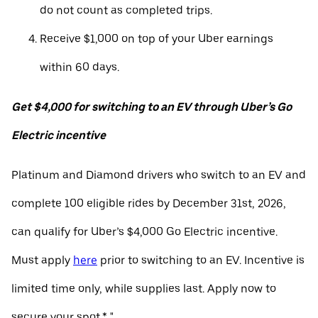
do not count as completed trips.
Receive $1,000 on top of your Uber earnings
within 60 days.
Get $4,000 for switching to an EV through Uber’s Go
Electric incentive
Platinum and Diamond drivers who switch to an EV and
complete 100 eligible rides by December 31st, 2026,
can qualify for Uber’s $4,000 Go Electric incentive.
Must apply
here
prior to switching to an EV. Incentive is
limited time only, while supplies last. Apply now to
secure your spot.* "