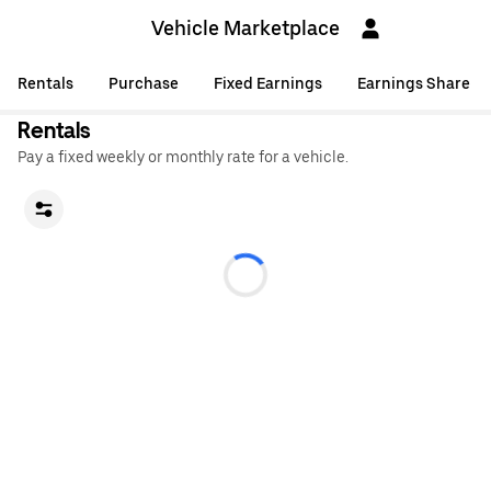
Vehicle Marketplace
Rentals
Purchase
Fixed Earnings
Earnings Share
Rentals
Pay a fixed weekly or monthly rate for a vehicle.