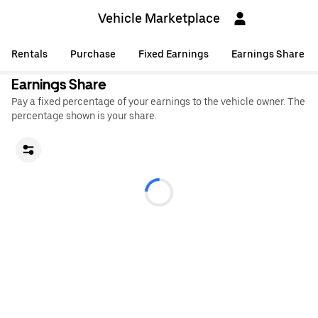
Vehicle Marketplace
Rentals
Purchase
Fixed Earnings
Earnings Share
Earnings Share
Pay a fixed percentage of your earnings to the vehicle owner. The
percentage shown is your share.