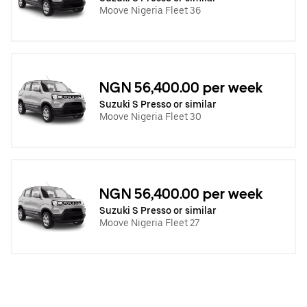
Moove Nigeria Fleet 36
NGN 56,400.00 per week
Suzuki S Presso or similar
Moove Nigeria Fleet 30
NGN 56,400.00 per week
Suzuki S Presso or similar
Moove Nigeria Fleet 27