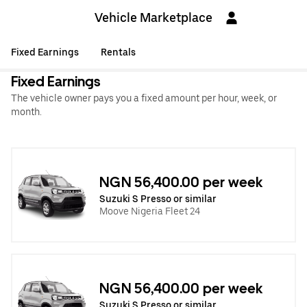
Vehicle Marketplace
Fixed Earnings
Rentals
Fixed Earnings
The vehicle owner pays you a fixed amount per hour, week, or
month.
NGN 56,400.00 per week
Suzuki S Presso or similar
Moove Nigeria Fleet 24
NGN 56,400.00 per week
Suzuki S Presso or similar