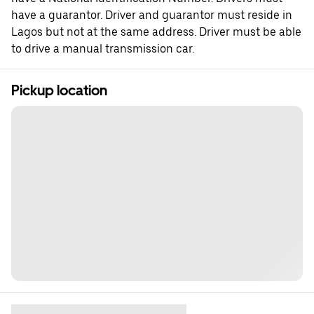
have a guarantor. Driver and guarantor must reside in
Lagos but not at the same address. Driver must be able
to drive a manual transmission car.
Pickup location