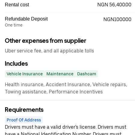
NGN 56,400.00
Rental cost
Refundable Deposit
NGN100000
One time
Other expenses from supplier
Uber service fee, and all applicable tolls
Includes
Vehicle Insurance
Maintenance
Dashcam
Health insurance, Accident Insurance, Vehicle repairs,
Towing assistance, Performance Incentives
Requirements
Proof Of Address
Drivers must have a valid driver's license. Drivers must
have a National Identification Number. Drivers must