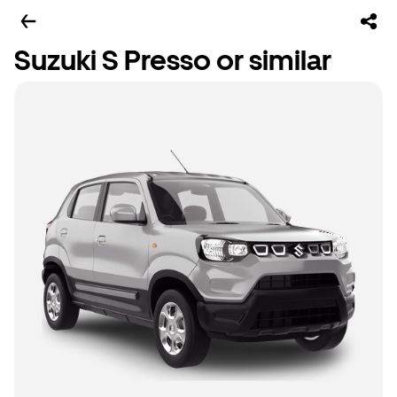
Suzuki S Presso or similar