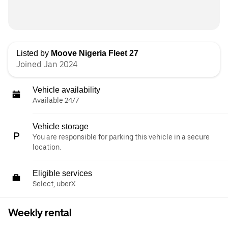
Listed by
Moove Nigeria Fleet 27
Joined Jan 2024
Vehicle availability
Available 24/7
Vehicle storage
You are responsible for parking this vehicle in a secure
location.
Eligible services
Select, uberX
Weekly rental