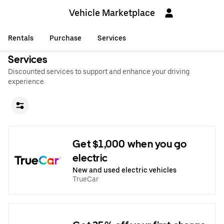
Vehicle Marketplace
Rentals
Purchase
Services
Services
Discounted services to support and enhance your driving
experience.
Get $1,000 when you go
electric
New and used electric vehicles
TrueCar