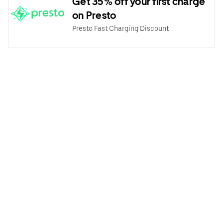
Get 35% off your first charge
on Presto
Presto Fast Charging Discount