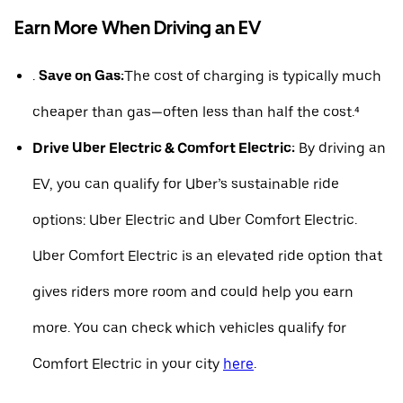
Earn More When Driving an EV
.
Save on Gas:
The cost of charging is typically much
cheaper than gas—often less than half the cost.⁴
Drive Uber Electric & Comfort Electric:
By driving an
EV, you can qualify for Uber’s sustainable ride
options: Uber Electric and Uber Comfort Electric.
Uber Comfort Electric is an elevated ride option that
gives riders more room and could help you earn
more. You can check which vehicles qualify for
Comfort Electric in your city
here
.