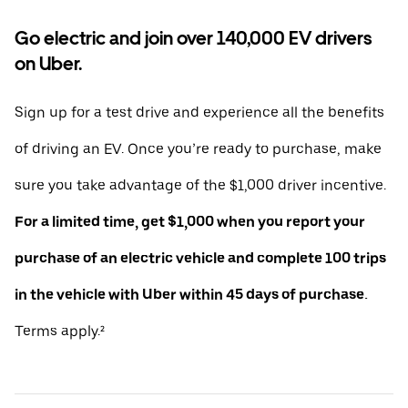
Go electric and join over 140,000 EV drivers
on Uber.
Sign up for a test drive and experience all the benefits
of driving an EV. Once you’re ready to purchase, make
sure you take advantage of the $1,000 driver incentive.
For a limited time, get $1,000 when you report your
purchase of an electric vehicle and complete 100 trips
in the vehicle with Uber within 45 days of purchase.
Terms apply.²