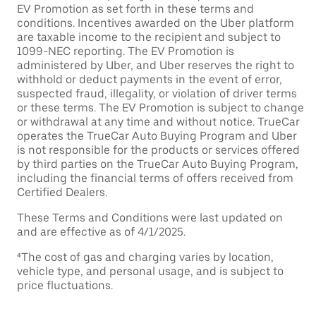
EV Promotion as set forth in these terms and
conditions. Incentives awarded on the Uber platform
are taxable income to the recipient and subject to
1099-NEC reporting. The EV Promotion is
administered by Uber, and Uber reserves the right to
withhold or deduct payments in the event of error,
suspected fraud, illegality, or violation of driver terms
or these terms. The EV Promotion is subject to change
or withdrawal at any time and without notice. TrueCar
operates the TrueCar Auto Buying Program and Uber
is not responsible for the products or services offered
by third parties on the TrueCar Auto Buying Program,
including the financial terms of offers received from
Certified Dealers.
These Terms and Conditions were last updated on
and are effective as of 4/1/2025.
⁴The cost of gas and charging varies by location,
vehicle type, and personal usage, and is subject to
price fluctuations.