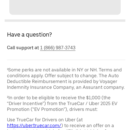
Have a question?
Call support at
1 (866) 987-3743
¹Some perks are not available in NY or NH. Terms and
conditions apply. Offer subject to change. The Auto
Deductible Reimbursement is provided by Voyager
Indemnity Insurance Company, an Assurant company.
²In order to be eligible to receive the $1,000 (the
“Driver Incentive”) from the TrueCar / Uber 2025 EV
Promotion (“EV Promotion”), drivers must:
Use TrueCar for Drivers on Uber (at
https://uber.truecar.com/
) to receive an offer on a