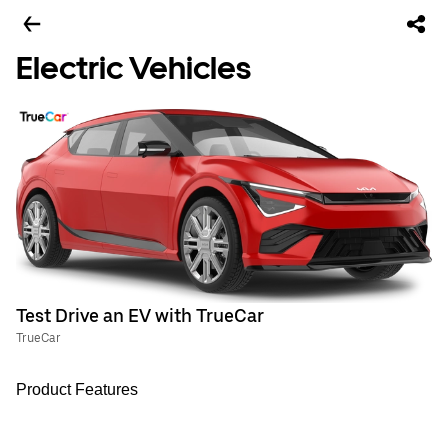
Electric Vehicles
Test Drive an EV with TrueCar
TrueCar
Product Features