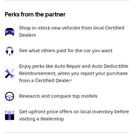
Perks from the partner
Shop in-stock new vehicles from local Certified
Dealers
See what others paid for the car you want
Enjoy perks like Auto Repair and Auto Deductible
Reimbursement, when you report your purchase
from a Certified Dealer.¹
Research and compare top models
Get upfront price offers on local inventory before
visiting a dealership