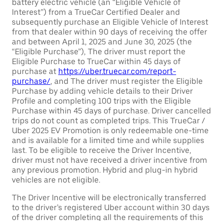
battery electric vehicle (an “Eligible Vehicle of
Interest”) from a TrueCar Certified Dealer and
subsequently purchase an Eligible Vehicle of Interest
from that dealer within 90 days of receiving the offer
and between April 1, 2025 and June 30, 2025 (the
“Eligible Purchase”), The driver must report the
Eligible Purchase to TrueCar within 45 days of
purchase at
https://uber.truecar.com/report-
purchase/
, and The driver must register the Eligible
Purchase by adding vehicle details to their Driver
Profile and completing 100 trips with the Eligible
Purchase within 45 days of purchase. Driver cancelled
trips do not count as completed trips. This TrueCar /
Uber 2025 EV Promotion is only redeemable one-time
and is available for a limited time and while supplies
last. To be eligible to receive the Driver Incentive,
driver must not have received a driver incentive from
any previous promotion. Hybrid and plug-in hybrid
vehicles are not eligible.
The Driver Incentive will be electronically transferred
to the driver’s registered Uber account within 30 days
of the driver completing all the requirements of this