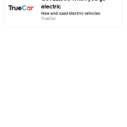
electric
New and used electric vehicles
TrueCar