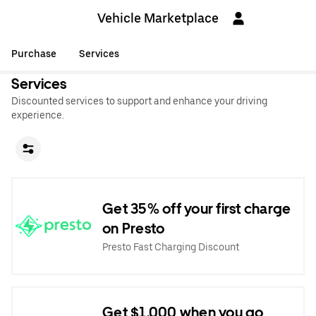
Vehicle Marketplace
Purchase
Services
Services
Discounted services to support and enhance your driving
experience.
Get 35% off your first charge
on Presto
Presto Fast Charging Discount
Get $1,000 when you go