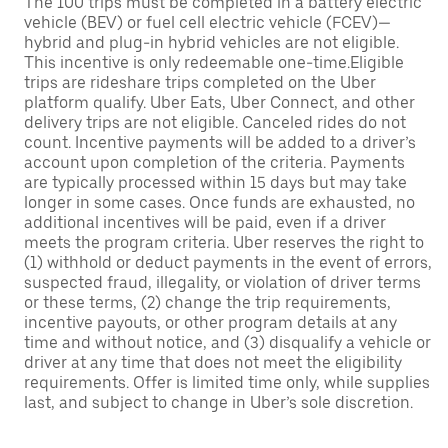
The 100 trips must be completed in a battery electric
vehicle (BEV) or fuel cell electric vehicle (FCEV)—
hybrid and plug-in hybrid vehicles are not eligible.
This incentive is only redeemable one-time.Eligible
trips are rideshare trips completed on the Uber
platform qualify. Uber Eats, Uber Connect, and other
delivery trips are not eligible. Canceled rides do not
count. Incentive payments will be added to a driver’s
account upon completion of the criteria. Payments
are typically processed within 15 days but may take
longer in some cases. Once funds are exhausted, no
additional incentives will be paid, even if a driver
meets the program criteria. Uber reserves the right to
(1) withhold or deduct payments in the event of errors,
suspected fraud, illegality, or violation of driver terms
or these terms, (2) change the trip requirements,
incentive payouts, or other program details at any
time and without notice, and (3) disqualify a vehicle or
driver at any time that does not meet the eligibility
requirements. Offer is limited time only, while supplies
last, and subject to change in Uber’s sole discretion.