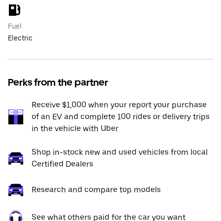
Fuel
Electric
Perks from the partner
Receive $1,000 when your report your purchase
of an EV and complete 100 rides or delivery trips
in the vehicle with Uber
Shop in-stock new and used vehicles from local
Certified Dealers
Research and compare top models
See what others paid for the car you want