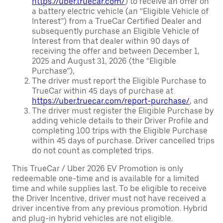
https://uber.truecar.com/
) to receive an offer on
a battery electric vehicle (an “Eligible Vehicle of
Interest”) from a TrueCar Certified Dealer and
subsequently purchase an Eligible Vehicle of
Interest from that dealer within 90 days of
receiving the offer and between December 1,
2025 and August 31, 2026 (the “Eligible
Purchase”),
The driver must report the Eligible Purchase to
TrueCar within 45 days of purchase at
https://uber.truecar.com/report-purchase/
, and
The driver must register the Eligible Purchase by
adding vehicle details to their Driver Profile and
completing 100 trips with the Eligible Purchase
within 45 days of purchase. Driver cancelled trips
do not count as completed trips.
This TrueCar / Uber 2026 EV Promotion is only
redeemable one-time and is available for a limited
time and while supplies last. To be eligible to receive
the Driver Incentive, driver must not have received a
driver incentive from any previous promotion. Hybrid
and plug-in hybrid vehicles are not eligible.