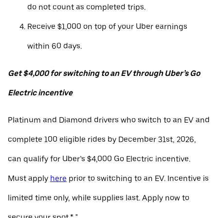
do not count as completed trips.
Receive $1,000 on top of your Uber earnings
within 60 days.
Get $4,000 for switching to an EV through Uber’s Go
Electric incentive
Platinum and Diamond drivers who switch to an EV and
complete 100 eligible rides by December 31st, 2026,
can qualify for Uber’s $4,000 Go Electric incentive.
Must apply
here
prior to switching to an EV. Incentive is
limited time only, while supplies last. Apply now to
secure your spot.* "