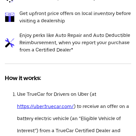
Get upfront price offers on local inventory before
visiting a dealership
Enjoy perks like Auto Repair and Auto Deductible
Reimbursement, when you report your purchase
from a Certified Dealer*
How it works:
Use TrueCar for Drivers on Uber (at
https://uber.truecar.com/
) to receive an offer on a
battery electric vehicle (an “Eligible Vehicle of
Interest”) from a TrueCar Certified Dealer and