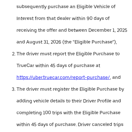
subsequently purchase an Eligible Vehicle of
Interest from that dealer within 90 days of
receiving the offer and between December 1, 2025
and August 31, 2026 (the “Eligible Purchase”),
The driver must report the Eligible Purchase to
TrueCar within 45 days of purchase at
https://uber.truecar.com/report-purchase/
, and
The driver must register the Eligible Purchase by
adding vehicle details to their Driver Profile and
completing 100 trips with the Eligible Purchase
within 45 days of purchase. Driver canceled trips