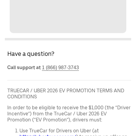
Have a question?
Call support at
1 (866) 987-3743
TRUECAR / UBER 2026 EV PROMOTION TERMS AND
CONDITIONS
In order to be eligible to receive the $1,000 (the “Driver
Incentive”) from the TrueCar / Uber 2026 EV
Promotion (“EV Promotion”), drivers must:
Use TrueCar for Drivers on Uber (at