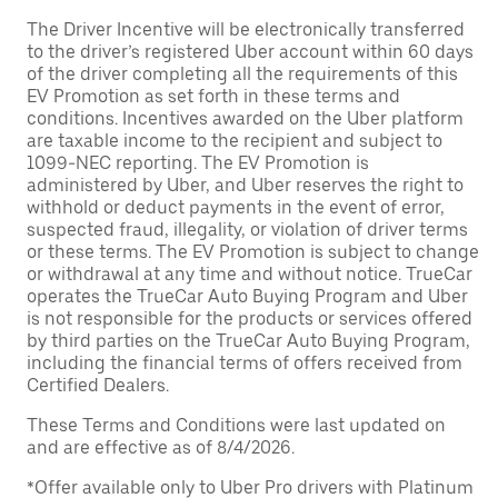
The Driver Incentive will be electronically transferred
to the driver’s registered Uber account within 60 days
of the driver completing all the requirements of this
EV Promotion as set forth in these terms and
conditions. Incentives awarded on the Uber platform
are taxable income to the recipient and subject to
1099-NEC reporting. The EV Promotion is
administered by Uber, and Uber reserves the right to
withhold or deduct payments in the event of error,
suspected fraud, illegality, or violation of driver terms
or these terms. The EV Promotion is subject to change
or withdrawal at any time and without notice. TrueCar
operates the TrueCar Auto Buying Program and Uber
is not responsible for the products or services offered
by third parties on the TrueCar Auto Buying Program,
including the financial terms of offers received from
Certified Dealers.
These Terms and Conditions were last updated on
and are effective as of 8/4/2026.
*Offer available only to Uber Pro drivers with Platinum