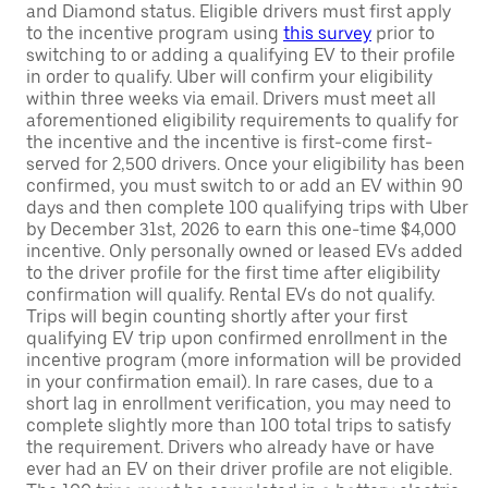
and Diamond status. Eligible drivers must first apply
to the incentive program using
this survey
prior to
switching to or adding a qualifying EV to their profile
in order to qualify. Uber will confirm your eligibility
within three weeks via email. Drivers must meet all
aforementioned eligibility requirements to qualify for
the incentive and the incentive is first-come first-
served for 2,500 drivers. Once your eligibility has been
confirmed, you must switch to or add an EV within 90
days and then complete 100 qualifying trips with Uber
by December 31st, 2026 to earn this one-time $4,000
incentive. Only personally owned or leased EVs added
to the driver profile for the first time after eligibility
confirmation will qualify. Rental EVs do not qualify.
Trips will begin counting shortly after your first
qualifying EV trip upon confirmed enrollment in the
incentive program (more information will be provided
in your confirmation email). In rare cases, due to a
short lag in enrollment verification, you may need to
complete slightly more than 100 total trips to satisfy
the requirement. Drivers who already have or have
ever had an EV on their driver profile are not eligible.