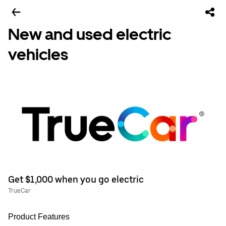
New and used electric
vehicles
Get $1,000 when you go electric
TrueCar
Product Features