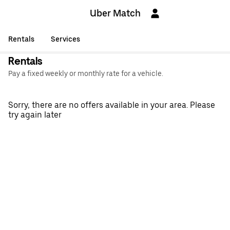
Uber Match
Rentals
Services
Rentals
Pay a fixed weekly or monthly rate for a vehicle.
Sorry, there are no offers available in your area. Please
try again later