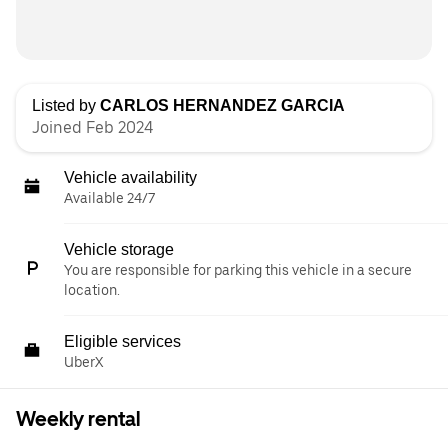
Listed by
CARLOS HERNANDEZ GARCIA
Joined Feb 2024
Vehicle availability
Available 24/7
Vehicle storage
You are responsible for parking this vehicle in a secure
location.
Eligible services
UberX
Weekly rental