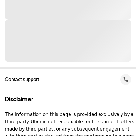
Contact support
Disclaimer
The information on this page is provided exclusively by a
third party. Uber is not responsible for the content, offers
made by third parties, or any subsequent engagement