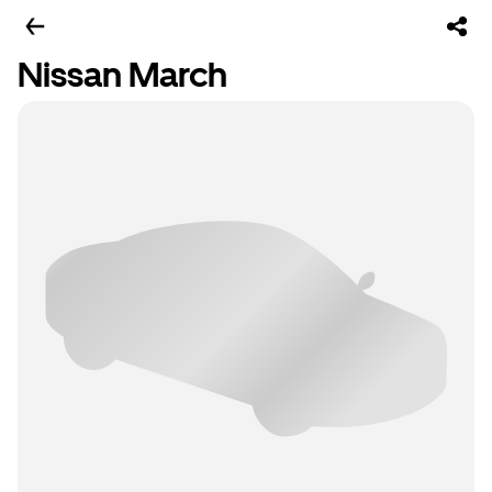
Nissan March