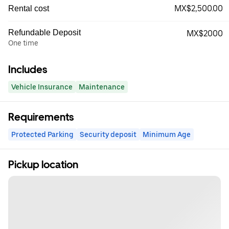
MX$2,500.00
Rental cost
Refundable Deposit
MX$2000
One time
Includes
Vehicle Insurance
Maintenance
Requirements
Protected Parking
Security deposit
Minimum Age
Pickup location