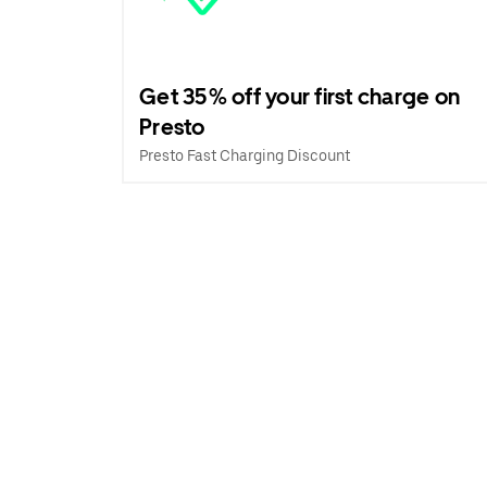
Get 35% off your first charge on
Presto
Presto Fast Charging Discount