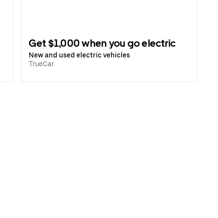
Get $1,000 when you go electric
New and used electric vehicles
TrueCar