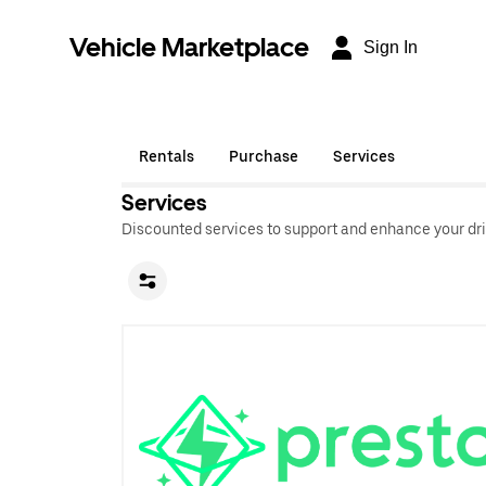
Vehicle Marketplace
Sign In
Rentals
Purchase
Services
Services
Discounted services to support and enhance your dri