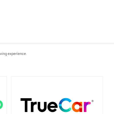
ving experience.