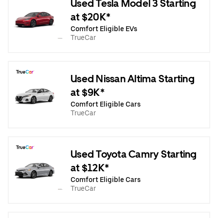
Used Tesla Model 3 Starting
at $20K*
Comfort Eligible EVs
TrueCar
Used Nissan Altima Starting
at $9K*
Comfort Eligible Cars
TrueCar
Used Toyota Camry Starting
at $12K*
Comfort Eligible Cars
TrueCar