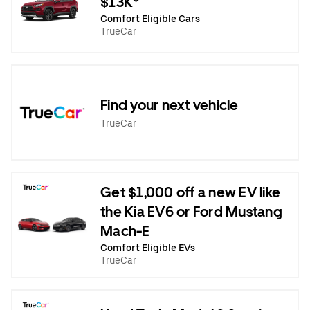
$13K*
Comfort Eligible Cars
TrueCar
Find your next vehicle
TrueCar
Get $1,000 off a new EV like
the Kia EV6 or Ford Mustang
Mach-E
Comfort Eligible EVs
TrueCar