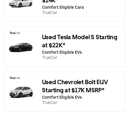
$14K*
Comfort Eligible Cars
TrueCar
Used Tesla Model S Starting
at $22K*
Comfort Eligible EVs
TrueCar
Used Chevrolet Bolt EUV
Starting at $17K MSRP*
Comfort Eligible EVs
TrueCar