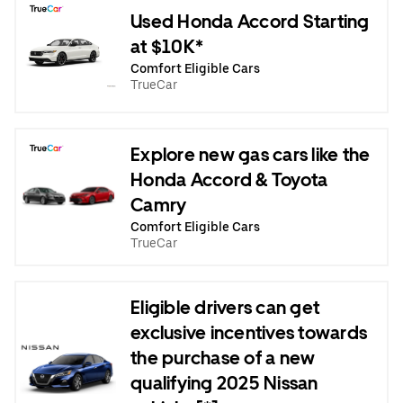
Used Honda Accord Starting
at $10K*
Comfort Eligible Cars
TrueCar
Explore new gas cars like the
Honda Accord & Toyota
Camry
Comfort Eligible Cars
TrueCar
Eligible drivers can get
exclusive incentives towards
the purchase of a new
qualifying 2025 Nissan