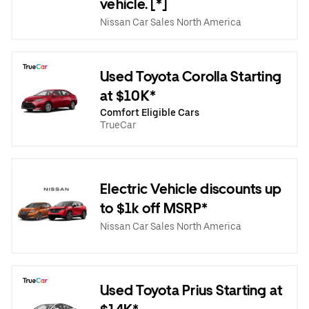
vehicle. [*]
Nissan Car Sales North America
Used Toyota Corolla Starting
at $10K*
Comfort Eligible Cars
TrueCar
Electric Vehicle discounts up
to $1k off MSRP*
Nissan Car Sales North America
Used Toyota Prius Starting at