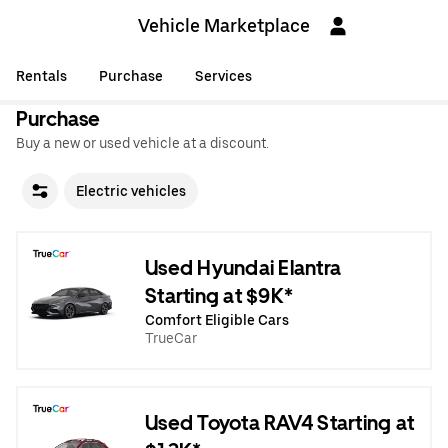
Vehicle Marketplace
Rentals
Purchase
Services
Purchase
Buy a new or used vehicle at a discount.
Electric vehicles
Used Hyundai Elantra
Starting at $9K*
Comfort Eligible Cars
TrueCar
Used Toyota RAV4 Starting at