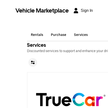
Vehicle Marketplace
Sign In
Rentals
Purchase
Services
Services
Discounted services to support and enhance your dri