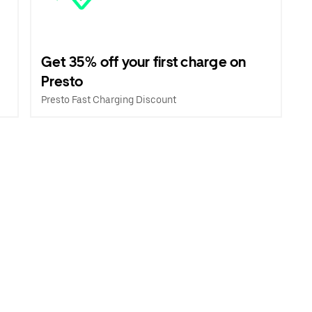
Get 35% off your first charge on
Presto
Presto Fast Charging Discount