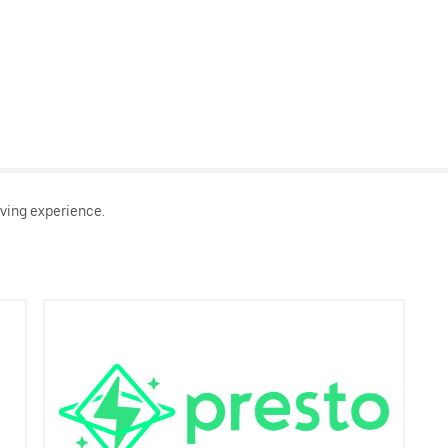
ving experience.