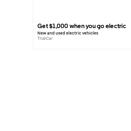
Get $1,000 when you go electric
New and used electric vehicles
TrueCar