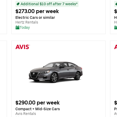
Additional $10 off after 7 weeks*
$273.00 per week
$
Electric Cars or similar
H
Hertz Rentals
H
Today
$290.00 per week
$
Compact + Mid-Size Cars
P
Avis Rentals
A