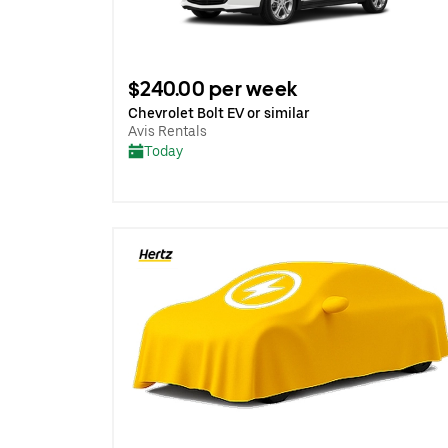
$240.00 per week
Chevrolet Bolt EV or similar
Avis Rentals
Today