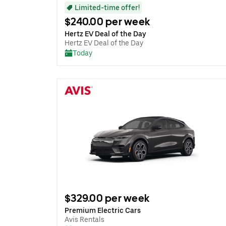
Limited-time offer!
$240.00 per week
Hertz EV Deal of the Day
Hertz EV Deal of the Day
Today
$329.00 per week
Premium Electric Cars
Avis Rentals