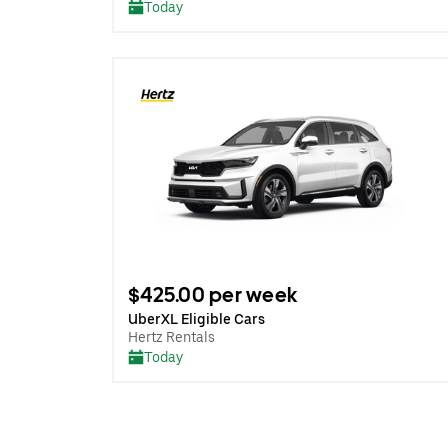
Today
$425.00 per week
UberXL Eligible Cars
Hertz Rentals
Today