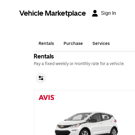
Vehicle Marketplace
Sign In
Rentals
Purchase
Services
Rentals
Pay a fixed weekly or monthly rate for a vehicle.