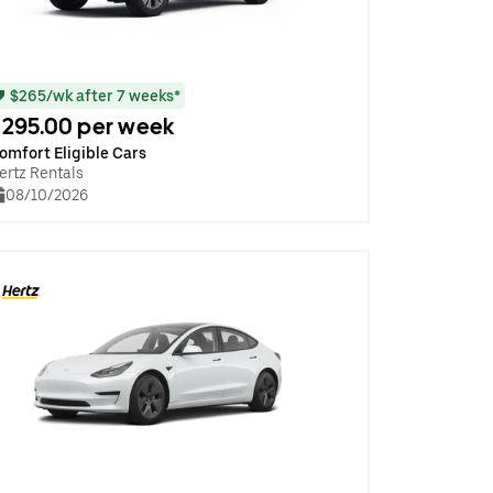
$265/wk after 7 weeks*
295.00 per week
omfort Eligible Cars
ertz Rentals
08/10/2026