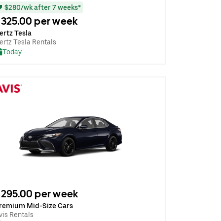
$280/wk after 7 weeks*
325.00 per week
ertz Tesla
ertz Tesla Rentals
Today
295.00 per week
remium Mid-Size Cars
vis Rentals