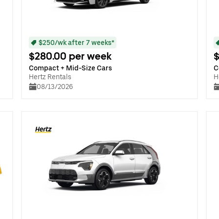
$250/wk after 7 weeks*
$280.00 per week
$
Compact + Mid-Size Cars
C
Hertz Rentals
H
08/13/2026