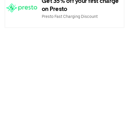
Get 35% off your first charge
on Presto
Presto Fast Charging Discount