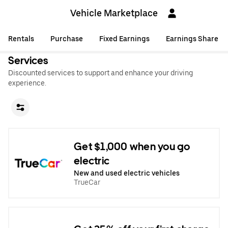
Vehicle Marketplace
Rentals
Purchase
Fixed Earnings
Earnings Share
Services
Discounted services to support and enhance your driving
experience.
Get $1,000 when you go
electric
New and used electric vehicles
TrueCar