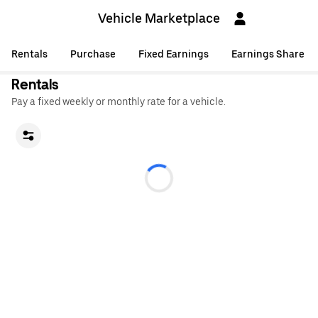
Vehicle Marketplace
Rentals
Purchase
Fixed Earnings
Earnings Share
Rentals
Pay a fixed weekly or monthly rate for a vehicle.