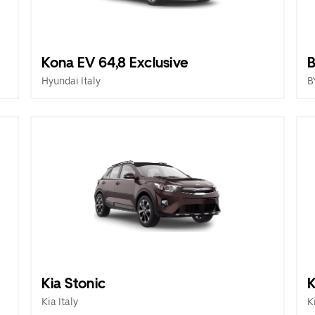
Kona EV 64,8 Exclusive
B
Hyundai Italy
B
Kia Stonic
K
Kia Italy
K