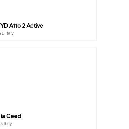
YD Atto 2 Active
YD Italy
ia Ceed
ia Italy