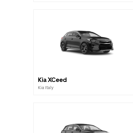
Kia XCeed
Kia Italy