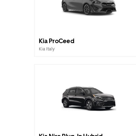
Kia ProCeed
Kia Italy