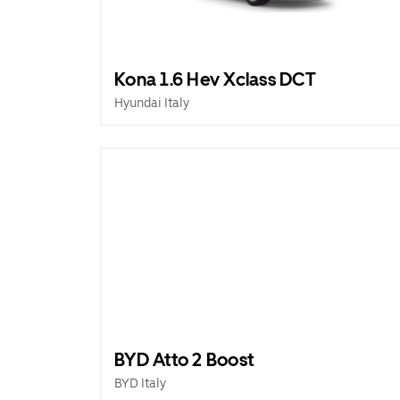
Kona 1.6 Hev Xclass DCT
Hyundai Italy
BYD Atto 2 Boost
BYD Italy