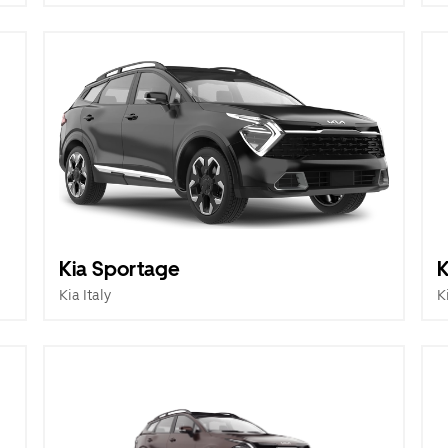
Kia Sportage
K
Kia Italy
K