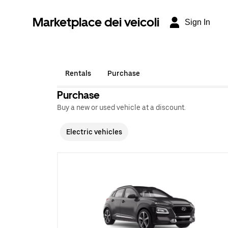
Marketplace dei veicoli
Sign In
Rentals
Purchase
Purchase
Buy a new or used vehicle at a discount.
Electric vehicles