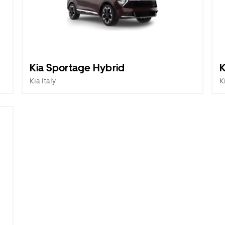
Kia Sportage Hybrid
K
Kia Italy
K