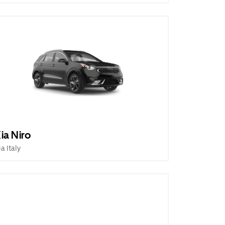
ia Niro
ia Italy