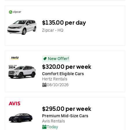
$135.00 per day
Zipcar - HQ
New Offer!
$320.00 per week
Comfort Eligible Cars
Hertz Rentals
08/10/2026
$295.00 per week
Premium Mid-Size Cars
Avis Rentals
Today