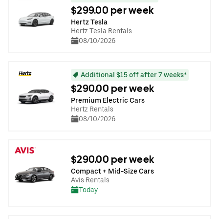
$299.00 per week
Hertz Tesla
Hertz Tesla Rentals
08/10/2026
Additional $15 off after 7 weeks*
$290.00 per week
Premium Electric Cars
Hertz Rentals
08/10/2026
$290.00 per week
Compact + Mid-Size Cars
Avis Rentals
Today