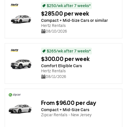
$250/wk after 7 weeks*
$285.00 per week
Compact + Mid-Size Cars or similar
Hertz Rentals
08/10/2026
$265/wk after 7 weeks*
$300.00 per week
Comfort Eligible Cars
Hertz Rentals
08/11/2026
From $96.00 per day
Compact + Mid-Size Cars
Zipcar Rentals - New Jersey