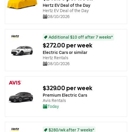
Hertz EV Deal of the Day
Hertz EV Deal of the Day
08/10/2026
Additional $10 off after 7 weeks*
$272.00 per week
Electric Cars or similar
Hertz Rentals
08/10/2026
$329.00 per week
Premium Electric Cars
Avis Rentals
Today
$280/wk after 7 weeks*