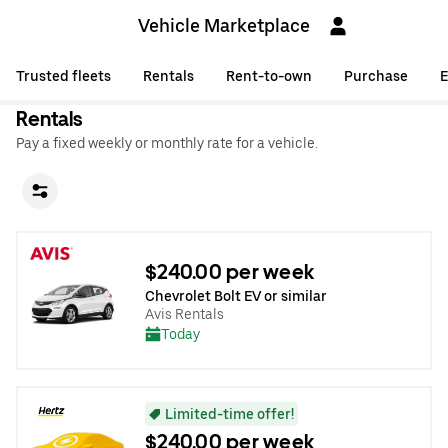
Vehicle Marketplace
Trusted fleets
Rentals
Rent-to-own
Purchase
E
Rentals
Pay a fixed weekly or monthly rate for a vehicle.
$240.00 per week
Chevrolet Bolt EV or similar
Avis Rentals
Today
Limited-time offer!
$240.00 per week