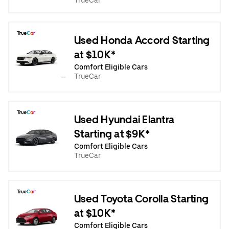
TrueCar
Used Honda Accord Starting
at $10K*
Comfort Eligible Cars
TrueCar
Used Hyundai Elantra
Starting at $9K*
Comfort Eligible Cars
TrueCar
Used Toyota Corolla Starting
at $10K*
Comfort Eligible Cars