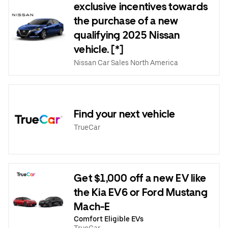
exclusive incentives towards
the purchase of a new
qualifying 2025 Nissan
vehicle. [*]
Nissan Car Sales North America
Find your next vehicle
TrueCar
Get $1,000 off a new EV like
the Kia EV6 or Ford Mustang
Mach-E
Comfort Eligible EVs