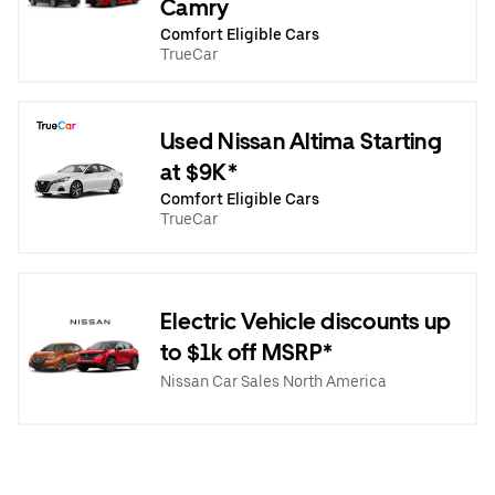
Camry
Comfort Eligible Cars
TrueCar
Used Nissan Altima Starting
at $9K*
Comfort Eligible Cars
TrueCar
Electric Vehicle discounts up
to $1k off MSRP*
Nissan Car Sales North America