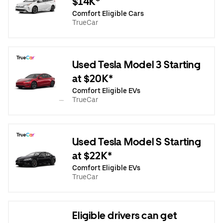
$14K*
Comfort Eligible Cars
TrueCar
Used Tesla Model 3 Starting
at $20K*
Comfort Eligible EVs
TrueCar
Used Tesla Model S Starting
at $22K*
Comfort Eligible EVs
TrueCar
Eligible drivers can get