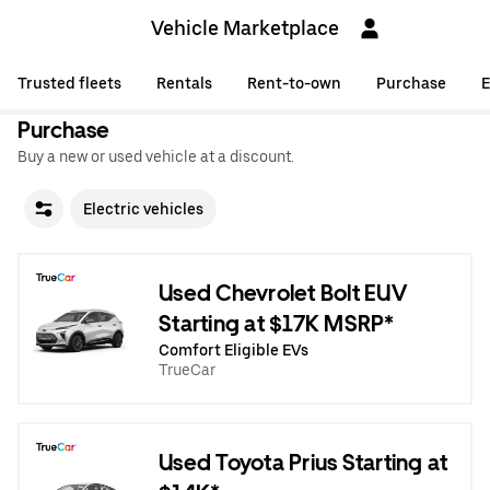
Vehicle Marketplace
Trusted fleets
Rentals
Rent-to-own
Purchase
E
Purchase
Buy a new or used vehicle at a discount.
Electric vehicles
Used Chevrolet Bolt EUV
Starting at $17K MSRP*
Comfort Eligible EVs
TrueCar
Used Toyota Prius Starting at