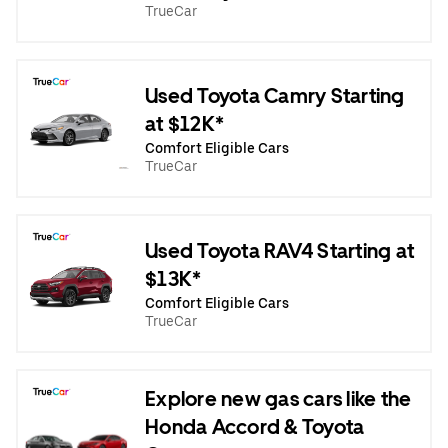
TrueCar
Used Toyota Camry Starting
at $12K*
Comfort Eligible Cars
TrueCar
Used Toyota RAV4 Starting at
$13K*
Comfort Eligible Cars
TrueCar
Explore new gas cars like the
Honda Accord & Toyota