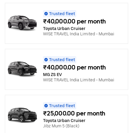
Trusted fleet
₹40,000.00 per month
Toyota Urban Cruiser
WISE TRAVEL India Limited - Mumbai
Trusted fleet
₹40,000.00 per month
MG ZS EV
WISE TRAVEL India Limited - Mumbai
Trusted fleet
₹25,000.00 per month
Toyota Urban Cruiser
Jibz Mum 5 (Black)