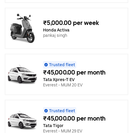
₹5,000.00 per week
Honda Activa
pankaj singh
Trusted fleet
₹45,000.00 per month
Tata Xpres-T EV
Everest - MUM 20 EV
Trusted fleet
₹45,000.00 per month
Tata Tigor
Everest - MUM 29 EV