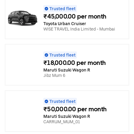
Trusted fleet
₹45,000.00 per month
Toyota Urban Cruiser
WISE TRAVEL India Limited - Mumbai
Trusted fleet
₹18,000.00 per month
Maruti Suzuki Wagon R
Jibz Mum 6
Trusted fleet
₹50,000.00 per month
Maruti Suzuki Wagon R
CARRUM_MUM_01