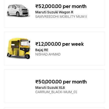
₹52,000.00 per month
Maruti Suzuki Wagon R
SAMVREEDDHI MOBILITY MUM II
₹12,000.00 per week
Bajaj RE
NISHAD AHMAD
₹50,000.00 per month
Maruti Suzuki XL6
CARRUM_BLACK-MUM_01