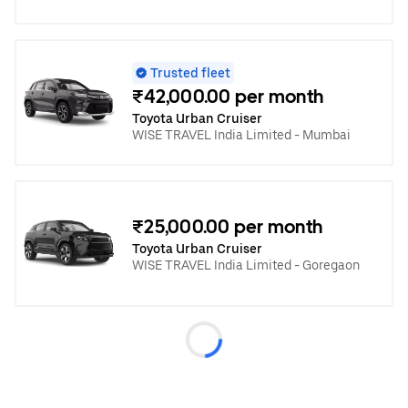
Trusted fleet
₹42,000.00 per month
Toyota Urban Cruiser
WISE TRAVEL India Limited - Mumbai
₹25,000.00 per month
Toyota Urban Cruiser
WISE TRAVEL India Limited - Goregaon