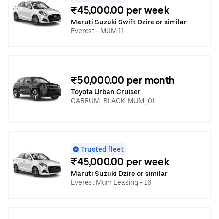
₹45,000.00 per week
Maruti Suzuki Swift Dzire or similar
Everest - MUM 11
₹50,000.00 per month
Toyota Urban Cruiser
CARRUM_BLACK-MUM_01
Trusted fleet
₹45,000.00 per week
Maruti Suzuki Dzire or similar
Everest Mum Leasing - 16