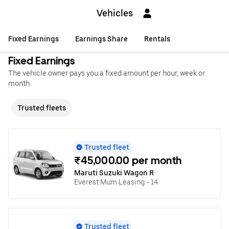
Vehicles
Fixed Earnings
Earnings Share
Rentals
Fixed Earnings
The vehicle owner pays you a fixed amount per hour, week or
month.
Trusted fleets
Trusted fleet
₹45,000.00 per month
Maruti Suzuki Wagon R
Everest Mum Leasing - 14
Trusted fleet