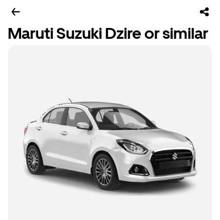
Maruti Suzuki Dzire or similar