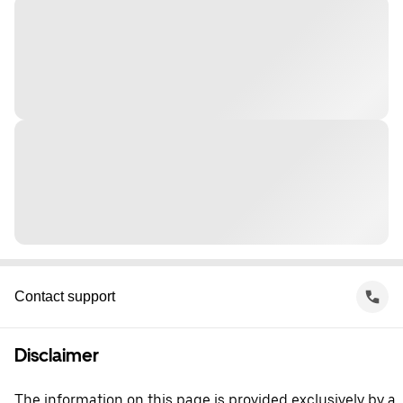
Contact support
Disclaimer
The information on this page is provided exclusively by a