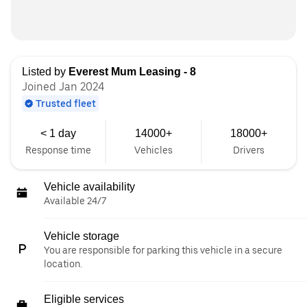
Listed by
Everest Mum Leasing - 8
Joined Jan 2024
Trusted fleet
< 1 day
14000+
18000+
Response time
Vehicles
Drivers
Vehicle availability
Available 24/7
Vehicle storage
You are responsible for parking this vehicle in a secure
location.
Eligible services