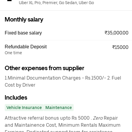
Uber XL Pro, Premier, Go Sedan, Uber Go
Monthly salary
₹35,000.00
Fixed base salary
Refundable Deposit
₹15000
One time
Other expenses from supplier
1.Minimal Documentation Charges - Rs.1500/- 2. Fuel
Cost by Driver
Includes
Vehicle Insurance
Maintenance
Attractive referral bonus upto Rs 5000
. Zero
Repair
and Maintainence Cost, Minimum Rentals Maximum