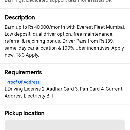
Earnings, Dedicated support team for assistance.
Description
Earn up to Rs.40,000/month with Everest Fleet Mumbai.
Low deposit, dual driver option, free maintenance,
referral & rejoining bonus, Driver Pass from Rs.189,
same-day car allocation & 100% Uber incentives. Apply
now. T&C Apply.
Requirements
Proof Of Address
1.Driving License 2. Aadhar Card 3. Pan Card 4. Current
Address Electricity Bill
Pickup location