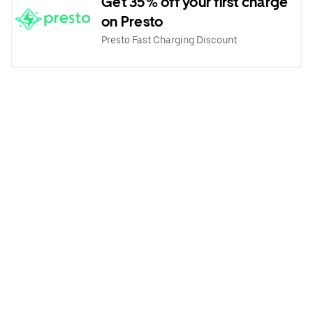
Get 35% off your first charge
on Presto
Presto Fast Charging Discount