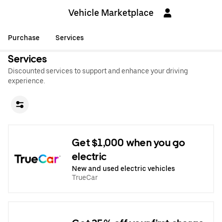
Vehicle Marketplace
Purchase
Services
Services
Discounted services to support and enhance your driving
experience.
Get $1,000 when you go
electric
New and used electric vehicles
TrueCar