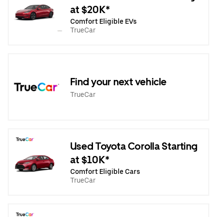
at $20K*
Comfort Eligible EVs
TrueCar
Find your next vehicle
TrueCar
Used Toyota Corolla Starting
at $10K*
Comfort Eligible Cars
TrueCar