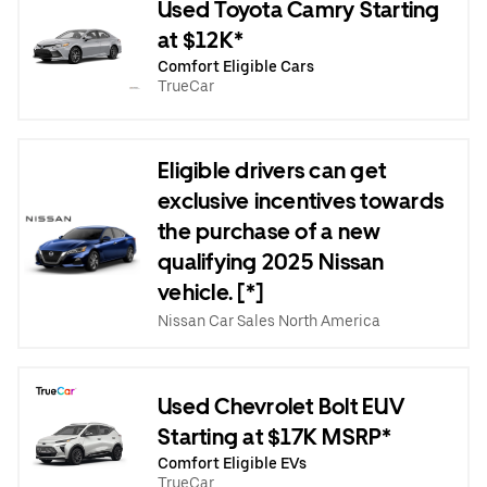
Used Toyota Camry Starting
at $12K*
Comfort Eligible Cars
TrueCar
Eligible drivers can get
exclusive incentives towards
the purchase of a new
qualifying 2025 Nissan
vehicle. [*]
Nissan Car Sales North America
Used Chevrolet Bolt EUV
Starting at $17K MSRP*
Comfort Eligible EVs
TrueCar