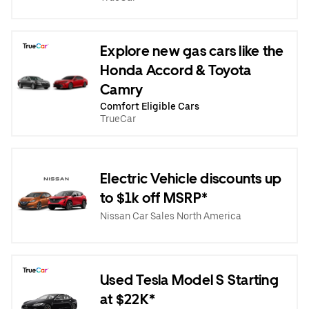
Explore new gas cars like the
Honda Accord & Toyota
Camry
Comfort Eligible Cars
TrueCar
Electric Vehicle discounts up
to $1k off MSRP*
Nissan Car Sales North America
Used Tesla Model S Starting
at $22K*