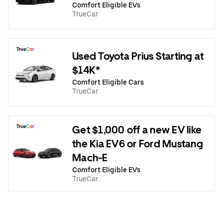
Comfort Eligible EVs
TrueCar
Used Toyota Prius Starting at
$14K*
Comfort Eligible Cars
TrueCar
Get $1,000 off a new EV like
the Kia EV6 or Ford Mustang
Mach-E
Comfort Eligible EVs
TrueCar