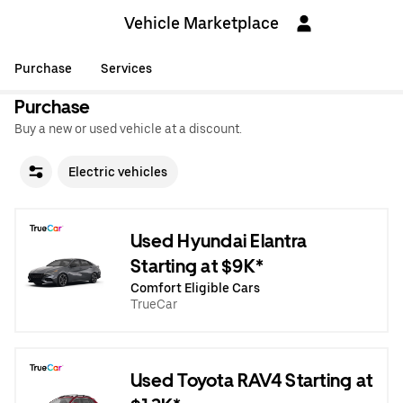
Vehicle Marketplace
Purchase
Services
Purchase
Buy a new or used vehicle at a discount.
Electric vehicles
Used Hyundai Elantra
Starting at $9K*
Comfort Eligible Cars
TrueCar
Used Toyota RAV4 Starting at