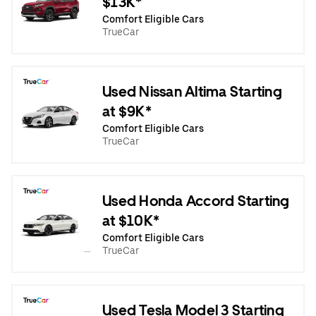
$13K*
Comfort Eligible Cars
TrueCar
Used Nissan Altima Starting
at $9K*
Comfort Eligible Cars
TrueCar
Used Honda Accord Starting
at $10K*
Comfort Eligible Cars
TrueCar
Used Tesla Model 3 Starting