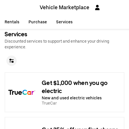
Vehicle Marketplace
Rentals
Purchase
Services
Services
Discounted services to support and enhance your driving
experience.
Get $1,000 when you go
electric
New and used electric vehicles
TrueCar