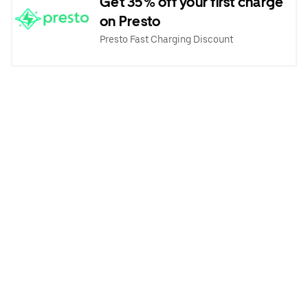
Get 35% off your first charge
on Presto
Presto Fast Charging Discount