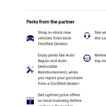
Perks from the partner
Shop in-stock new
See wh
vehicles from local
the ca
Certified Dealers
Enjoy perks like Auto
Resea
Repair and Auto
top m
Deductible
Reimbursement, when
you report your purchase
from a Certified Dealer.¹
Get upfront price offers
on local inventory before