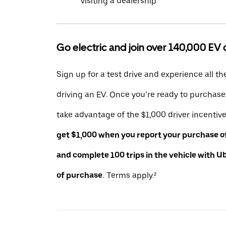
visiting a dealership
Go electric and join over 140,000 EV 
Sign up for a test drive and experience all th
driving an EV. Once you’re ready to purchas
take advantage of the $1,000 driver incentiv
get $1,000 when you report your purchase of 
and complete 100 trips in the vehicle with U
of purchase.
Terms apply.²