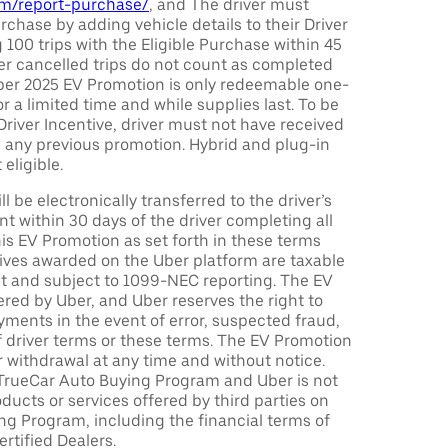
com/report-purchase/
, and The driver must
urchase by adding vehicle details to their Driver
 100 trips with the Eligible Purchase within 45
er cancelled trips do not count as completed
Uber 2025 EV Promotion is only redeemable one-
or a limited time and while supplies last. To be
 Driver Incentive, driver must not have received
m any previous promotion. Hybrid and plug-in
eligible.
ll be electronically transferred to the driver’s
t within 30 days of the driver completing all
is EV Promotion as set forth in these terms
tives awarded on the Uber platform are taxable
nt and subject to 1099-NEC reporting. The EV
red by Uber, and Uber reserves the right to
ments in the event of error, suspected fraud,
n of driver terms or these terms. The EV Promotion
r withdrawal at any time and without notice.
TrueCar Auto Buying Program and Uber is not
oducts or services offered by third parties on
ng Program, including the financial terms of
rtified Dealers.