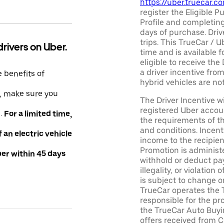
https://uber.truecar.
register the Eligible P
Profile and completing
days of purchase. Driv
trips. This TrueCar / 
drivers on Uber.
time and is available f
eligible to receive the
a driver incentive fro
e benefits of
hybrid vehicles are not 
e, make sure you
The Driver Incentive wi
registered Uber accoun
e.
For a limited time,
the requirements of th
and conditions. Incen
an electric vehicle
income to the recipie
Promotion is administe
ber within 45 days
withhold or deduct pay
illegality, or violatio
is subject to change o
TrueCar operates the 
responsible for the pr
the TrueCar Auto Buyi
offers received from Ce