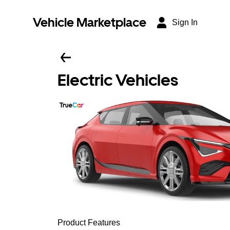
Vehicle Marketplace
Sign In
Electric Vehicles
Product Features