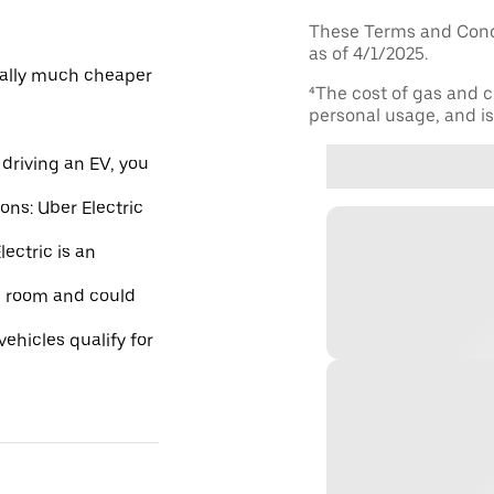
These Terms and Condi
as of 4/1/2025.
ically much cheaper
⁴The cost of gas and c
personal usage, and is 
driving an EV, you
ions: Uber Electric
ectric is an
re room and could
ehicles qualify for