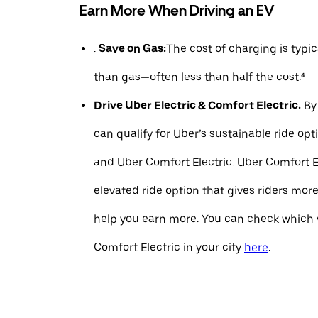
Earn More When Driving an EV
.
Save on Gas:
The cost of charging is typ
than gas—often less than half the cost.⁴
Drive Uber Electric & Comfort Electric:
By 
can qualify for Uber’s sustainable ride opt
and Uber Comfort Electric. Uber Comfort El
elevated ride option that gives riders mo
help you earn more. You can check which v
Comfort Electric in your city
here
.