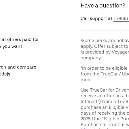
Have a question?
Call support at
1 (866)
at others paid for
¹Some perks are not av
apply. Offer subject 
r you want
is provided by Voyage
company.
rch and compare
²In order to be eligible
from the TrueCar / Ub
odels
must:
Use TrueCar for Driver
receive an offer on a b
Interest”) from a True
purchase an Eligible V
days of receiving the 
2025 (the “Eligible Pur
Purchase to TrueCar w