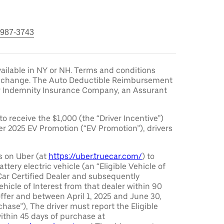
 987-3743
ailable in NY or NH. Terms and conditions
to change. The Auto Deductible Reimbursement
r Indemnity Insurance Company, an Assurant
 to receive the $1,000 (the “Driver Incentive”)
er 2025 EV Promotion (“EV Promotion”), drivers
s on Uber (at
https://uber.truecar.com/
) to
attery electric vehicle (an “Eligible Vehicle of
Car Certified Dealer and subsequently
ehicle of Interest from that dealer within 90
offer and between April 1, 2025 and June 30,
chase”), The driver must report the Eligible
ithin 45 days of purchase at