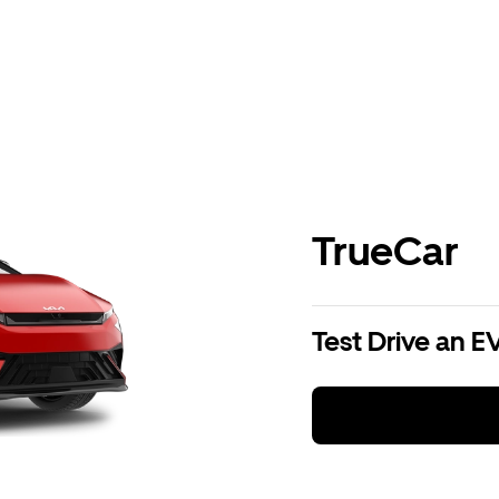
TrueCar
Test Drive an E