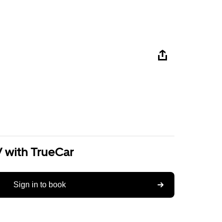
V with TrueCar
Sign in to book