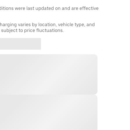
tions were last updated on and are effective
harging varies by location, vehicle type, and
subject to price fluctuations.