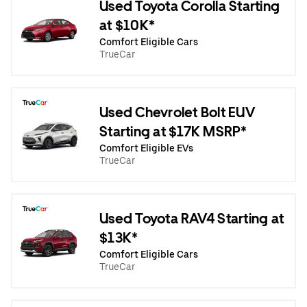
Used Toyota Corolla Starting
at $10K*
Comfort Eligible Cars
TrueCar
Used Chevrolet Bolt EUV
Starting at $17K MSRP*
Comfort Eligible EVs
TrueCar
Used Toyota RAV4 Starting at
$13K*
Comfort Eligible Cars
TrueCar