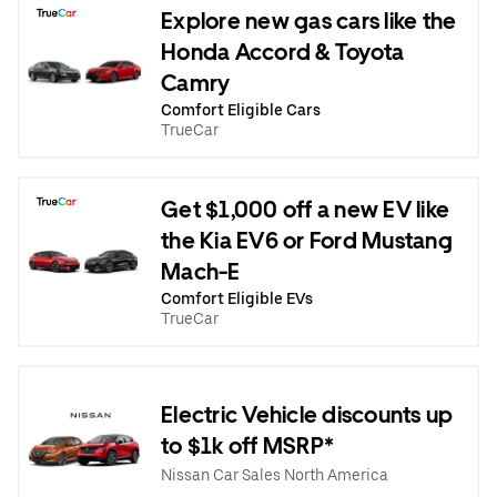
Explore new gas cars like the
Honda Accord & Toyota
Camry
Comfort Eligible Cars
TrueCar
Get $1,000 off a new EV like
the Kia EV6 or Ford Mustang
Mach-E
Comfort Eligible EVs
TrueCar
Electric Vehicle discounts up
to $1k off MSRP*
Nissan Car Sales North America