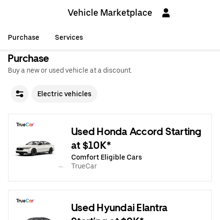
Vehicle Marketplace
Purchase
Services
Purchase
Buy a new or used vehicle at a discount.
Electric vehicles
Used Honda Accord Starting
at $10K*
Comfort Eligible Cars
TrueCar
Used Hyundai Elantra