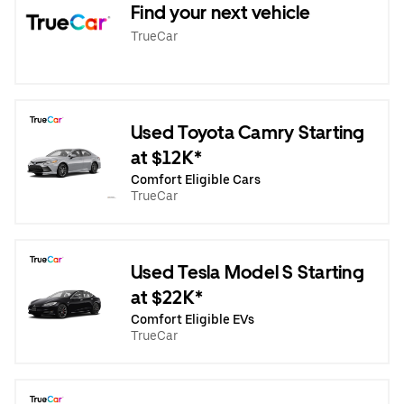
Find your next vehicle
TrueCar
Used Toyota Camry Starting
at $12K*
Comfort Eligible Cars
TrueCar
Used Tesla Model S Starting
at $22K*
Comfort Eligible EVs
TrueCar