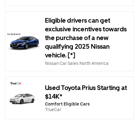
Eligible drivers can get
exclusive incentives towards
the purchase of a new
qualifying 2025 Nissan
vehicle. [*]
Nissan Car Sales North America
Used Toyota Prius Starting at
$14K*
Comfort Eligible Cars
TrueCar