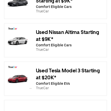
Starting at $9K*
Comfort Eligible Cars
TrueCar
Used Nissan Altima Starting
at $9K*
Comfort Eligible Cars
TrueCar
Used Tesla Model 3 Starting
at $20K*
Comfort Eligible EVs
TrueCar