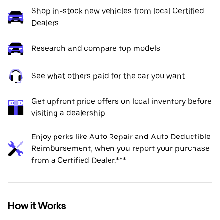
Shop in-stock new vehicles from local Certified
Dealers
Research and compare top models
See what others paid for the car you want
Get upfront price offers on local inventory before
visiting a dealership
Enjoy perks like Auto Repair and Auto Deductible
Reimbursement, when you report your purchase
from a Certified Dealer.***
How it Works