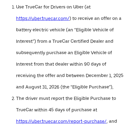
Use TrueCar for Drivers on Uber (at
https://uber.truecar.com/
) to receive an offer on a
battery electric vehicle (an “Eligible Vehicle of
Interest”) from a TrueCar Certified Dealer and
subsequently purchase an Eligible Vehicle of
Interest from that dealer within 90 days of
receiving the offer and between December 1, 2025
and August 31, 2026 (the “Eligible Purchase”),
The driver must report the Eligible Purchase to
TrueCar within 45 days of purchase at
https://uber.truecar.com/report-purchase/
, and