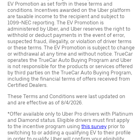
EV Promotion as set forth in these terms and
conditions. Incentives awarded on the Uber platform
are taxable income to the recipient and subject to
1099-NEC reporting. The EV Promotion is
administered by Uber, and Uber reserves the right to
withhold or deduct payments in the event of error,
suspected fraud, illegality, or violation of driver terms
or these terms. The EV Promotion is subject to change
or withdrawal at any time and without notice. TrueCar
operates the TrueCar Auto Buying Program and Uber
is not responsible for the products or services offered
by third parties on the TrueCar Auto Buying Program,
including the financial terms of offers received from
Certified Dealers.
These Terms and Conditions were last updated on
and are effective as of 8/4/2026.
*Offer available only to Uber Pro drivers with Platinum
and Diamond status. Eligible drivers must first apply
to the incentive program using
this survey
prior to
switching to or adding a qualifying EV to their profile
in order to qualify. Uber will confirm your eligibility