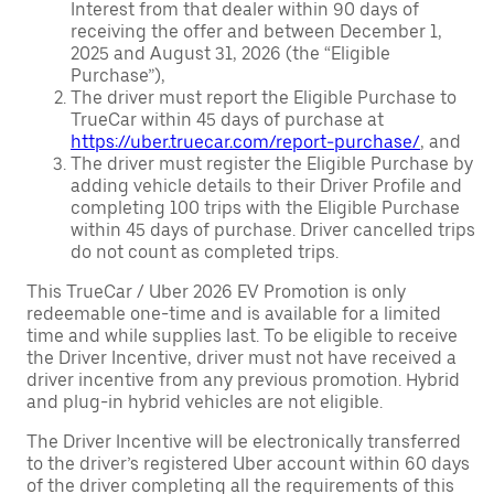
Interest from that dealer within 90 days of
receiving the offer and between December 1,
2025 and August 31, 2026 (the “Eligible
Purchase”),
The driver must report the Eligible Purchase to
TrueCar within 45 days of purchase at
https://uber.truecar.com/report-purchase/
, and
The driver must register the Eligible Purchase by
adding vehicle details to their Driver Profile and
completing 100 trips with the Eligible Purchase
within 45 days of purchase. Driver cancelled trips
do not count as completed trips.
This TrueCar / Uber 2026 EV Promotion is only
redeemable one-time and is available for a limited
time and while supplies last. To be eligible to receive
the Driver Incentive, driver must not have received a
driver incentive from any previous promotion. Hybrid
and plug-in hybrid vehicles are not eligible.
The Driver Incentive will be electronically transferred
to the driver’s registered Uber account within 60 days
of the driver completing all the requirements of this