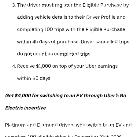
The driver must register the Eligible Purchase by
adding vehicle details to their Driver Profile and
completing 100 trips with the Eligible Purchase
within 45 days of purchase. Driver cancelled trips
do not count as completed trips.
Receive $1,000 on top of your Uber earnings
within 60 days.
Get $4,000 for switching to an EV through Uber’s Go
Electric incentive
Platinum and Diamond drivers who switch to an EV and