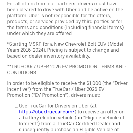
For all offers from our partners, drivers must have
been cleared to drive with Uber and be active on the
platform. Uber is not responsible for the offers,
products, or services provided by third parties or for
the terms and conditions (including financial terms)
under which they are offered.
*Starting MSRP for a New Chevrolet Bolt EUV (Model
Years 2016-2024). Pricing is subject to change and
based on dealer inventory availability.
**TRUECAR / UBER 2026 EV PROMOTION TERMS AND
CONDITIONS
In order to be eligible to receive the $1,000 (the “Driver
Incentive”) from the TrueCar / Uber 2026 EV
Promotion (“EV Promotion”), drivers must:
Use TrueCar for Drivers on Uber (at
https://uber.truecar.com/
) to receive an offer on
a battery electric vehicle (an “Eligible Vehicle of
Interest”) from a TrueCar Certified Dealer and
subsequently purchase an Eligible Vehicle of