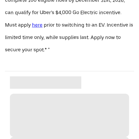
complete 100 eligible rides by December 31st, 2026,
can qualify for Uber’s $4,000 Go Electric incentive.
Must apply
here
prior to switching to an EV. Incentive is
limited time only, while supplies last. Apply now to
secure your spot.* "