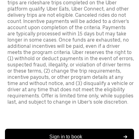
trips are rideshare trips completed on the Uber
platform qualify. Uber Eats, Uber Connect, and other
delivery trips are not eligible. Canceled rides do not
count. Incentive payments will be added to a driver’s
account upon completion of the criteria. Payments
are typically processed within 15 days but may take
longer in some cases. Once funds are exhausted, no
additional incentives will be paid, even if a driver
meets the program criteria. Uber reserves the right to
(1) withhold or deduct payments in the event of errors,
suspected fraud, illegality, or violation of driver terms
or these terms, (2) change the trip requirements,
incentive payouts, or other program details at any
time and without notice, and (3) disqualify a vehicle or
driver at any time that does not meet the eligibility
requirements. Offer is limited time only, while supplies
last, and subject to change in Uber’s sole discretion.
Sign in to book