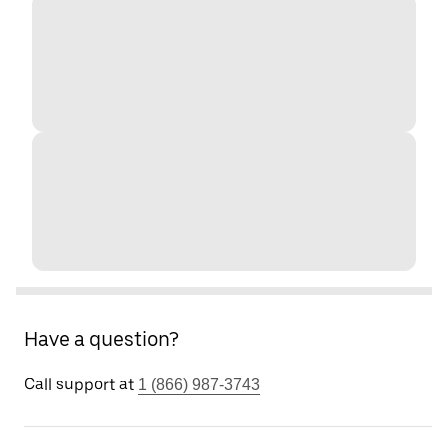
Have a question?
Call support at
1 (866) 987-3743