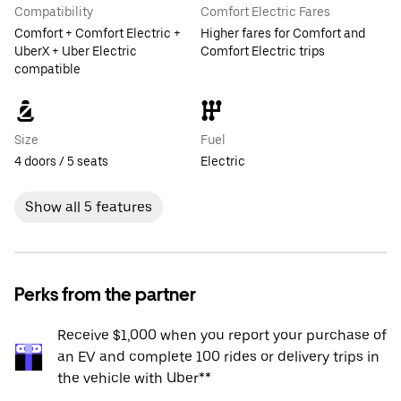
Compatibility
Comfort Electric Fares
Comfort + Comfort Electric +
Higher fares for Comfort and
UberX + Uber Electric
Comfort Electric trips
compatible
Size
Fuel
4 doors / 5 seats
Electric
Show all 5 features
Perks from the partner
Receive $1,000 when you report your purchase of
an EV and complete 100 rides or delivery trips in
the vehicle with Uber**