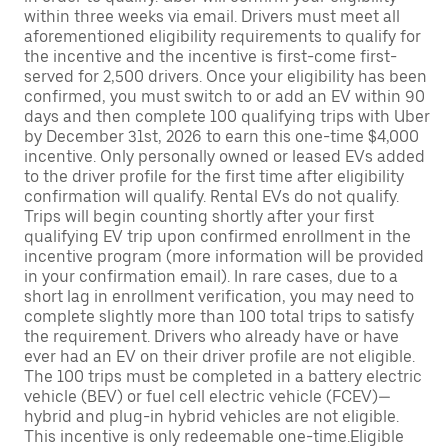
within three weeks via email. Drivers must meet all
aforementioned eligibility requirements to qualify for
the incentive and the incentive is first-come first-
served for 2,500 drivers. Once your eligibility has been
confirmed, you must switch to or add an EV within 90
days and then complete 100 qualifying trips with Uber
by December 31st, 2026 to earn this one-time $4,000
incentive. Only personally owned or leased EVs added
to the driver profile for the first time after eligibility
confirmation will qualify. Rental EVs do not qualify.
Trips will begin counting shortly after your first
qualifying EV trip upon confirmed enrollment in the
incentive program (more information will be provided
in your confirmation email). In rare cases, due to a
short lag in enrollment verification, you may need to
complete slightly more than 100 total trips to satisfy
the requirement. Drivers who already have or have
ever had an EV on their driver profile are not eligible.
The 100 trips must be completed in a battery electric
vehicle (BEV) or fuel cell electric vehicle (FCEV)—
hybrid and plug-in hybrid vehicles are not eligible.
This incentive is only redeemable one-time.Eligible