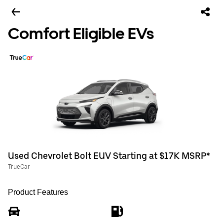
Comfort Eligible EVs
Used Chevrolet Bolt EUV Starting at $17K MSRP*
TrueCar
Product Features